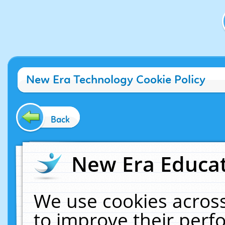
New Era Technology Cookie Policy
Back
New Era Educat
We use cookies across
to improve their per