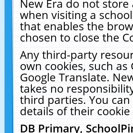
New Era do not store 
when visiting a schoo
that enables the bro
chosen to close the C
Any third-party resourc
own cookies, such as 
Google Translate. New
takes no responsibilit
third parties. You can
details of their cookie
DB Primary, SchoolPi