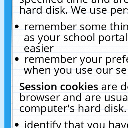
hard disk. We use pers
remember some thing
as your school portal
easier
remember your prefe
when you use our ser
Session cookies
are d
browser and are usual
computer's hard disk.
identify that you hav