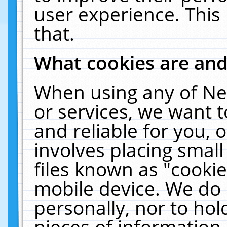
user experience. This
that.
What cookies are an
When using any of Ne
or services, we want 
and reliable for you,
involves placing smal
files known as "cooki
mobile device. We do 
personally, nor to ho
pieces of information 