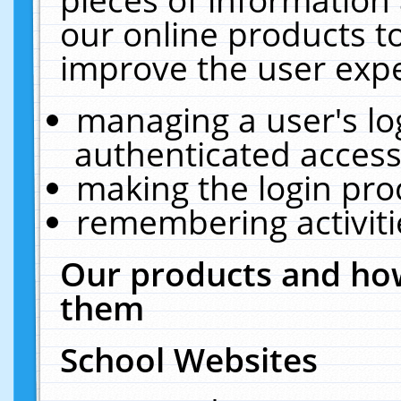
our online products t
improve the user expe
managing a user's lo
authenticated access
making the login pro
remembering activit
Our products and how
them
School Websites