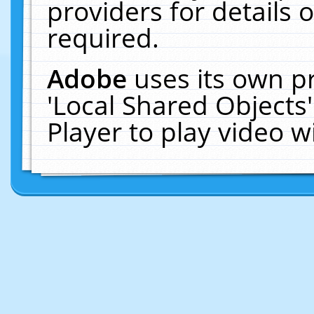
providers for details o
required.
Adobe
uses its own p
'Local Shared Objects
Player to play video 