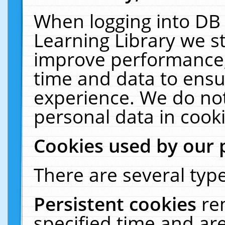
When logging into DB 
Learning Library we s
improve performance, 
time and data to ensu
experience. We do not
personal data in cooki
Cookies used by our 
There are several type
Persistent cookies
re
specified time and ar