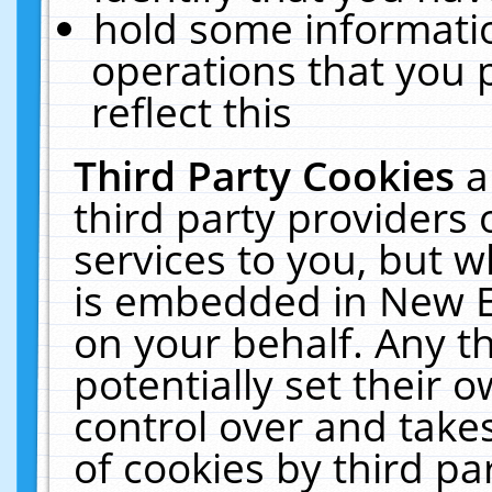
hold some informati
operations that you 
reflect this
Third Party Cookies
a
third party providers
services to you, but w
is embedded in New E
on your behalf. Any th
potentially set their
control over and takes
of cookies by third pa