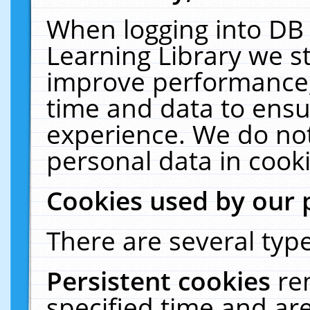
When logging into DB 
Learning Library we s
improve performance, 
time and data to ensu
experience. We do not
personal data in cooki
Cookies used by our 
There are several type
Persistent cookies
re
specified time and ar