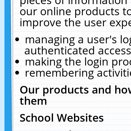
our online products t
improve the user expe
managing a user's lo
authenticated access
making the login pro
remembering activit
Our products and how
them
School Websites