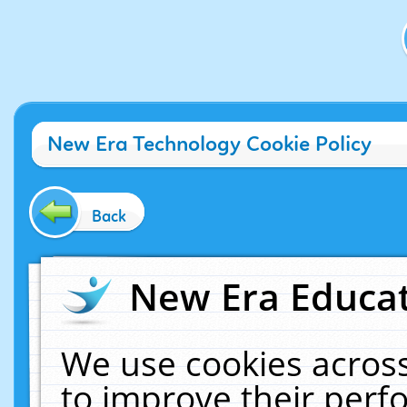
New Era Technology Cookie Policy
Back
New Era Educat
We use cookies across
to improve their per