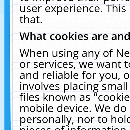
user experience. This
that.
What cookies are an
When using any of Ne
or services, we want 
and reliable for you,
involves placing smal
files known as "cooki
mobile device. We do 
personally, nor to ho
pieces of information 