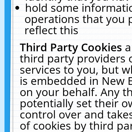
hold some informati
operations that you 
reflect this
Third Party Cookies
a
third party providers
services to you, but w
is embedded in New E
on your behalf. Any th
potentially set their
control over and takes
of cookies by third pa