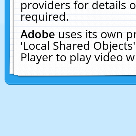
providers for details o
required.
Adobe
uses its own p
'Local Shared Objects
Player to play video 