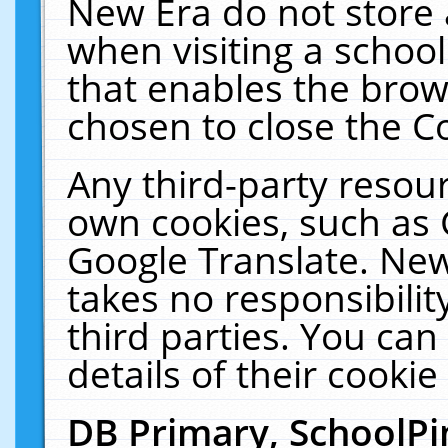
New Era do not store 
when visiting a schoo
that enables the bro
chosen to close the C
Any third-party resourc
own cookies, such as 
Google Translate. New
takes no responsibilit
third parties. You can
details of their cookie
DB Primary, SchoolPi