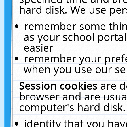
hard disk. We use pers
remember some thing
as your school portal
easier
remember your prefe
when you use our ser
Session cookies
are d
browser and are usual
computer's hard disk.
identify that you hav