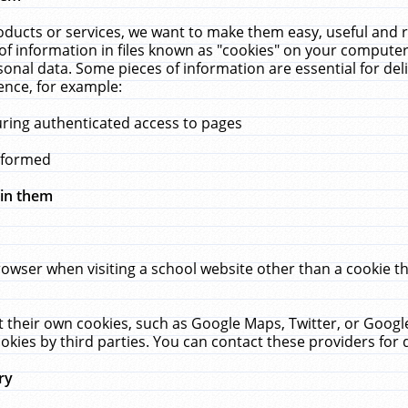
ucts or services, we want to make them easy, useful and re
f information in files known as "cookies" on your computer
rsonal data. Some pieces of information are essential for de
ence, for example:
uring authenticated access to pages
erformed
hin them
rowser when visiting a school website other than a cookie 
set their own cookies, such as Google Maps, Twitter, or Goog
okies by third parties. You can contact these providers for de
ry