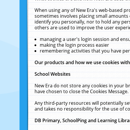
When using any of New Era's web-based prod
sometimes involves placing small amounts o
identify you personally, nor to hold any pe
others are used to improve the user experi
managing a user's login session and ens
making the login process easier
remembering activities that you have p
Our products and how we use cookies wit
School Websites
New Era do not store any cookies in your b
have chosen to close the Cookies Message.
Any third-party resources will potentially 
and takes no responsibility for the use of co
DB Primary, SchoolPing and Learning Libra