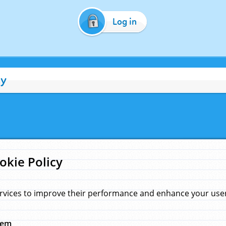
Log in
cy
okie Policy
rvices to improve their performance and enhance your user 
hem