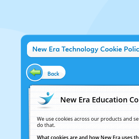
New Era Technology Cookie Poli
Back
New Era Education Co
We use cookies across our products and se
do that.
What cookies are and how New Era uses t