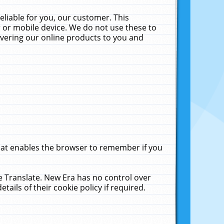
liable for you, our customer. This
 or mobile device. We do not use these to
livering our online products to you and
that enables the browser to remember if you
le Translate. New Era has no control over
tails of their cookie policy if required.