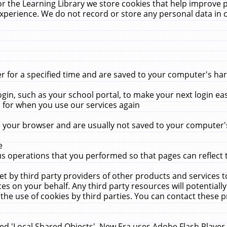
r the Learning Library we store cookies that help improve 
xperience. We do not record or store any personal data in 
for a specified time and are saved to your computer's hard
in, such as your school portal, to make your next login ea
for when you use our services again
 your browser and are usually not saved to your computer's
e
 operations that you performed so that pages can reflect 
et by third party providers of other products and services to
 on your behalf. Any third party resources will potentially
the use of cookies by third parties. You can contact these pro
led 'Local Shared Objects'. New Era uses Adobe Flash Player