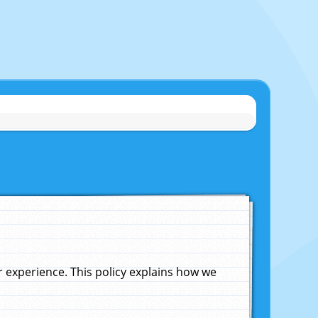
experience. This policy explains how we