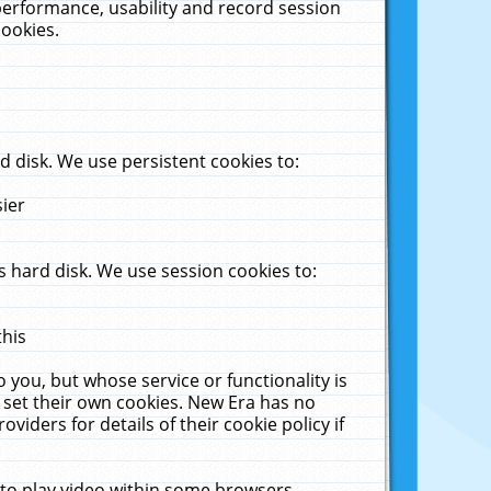
performance, usability and record session
cookies.
 disk. We use persistent cookies to:
sier
 hard disk. We use session cookies to:
this
 you, but whose service or functionality is
 set their own cookies. New Era has no
viders for details of their cookie policy if
 to play video within some browsers.