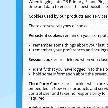
When logging into DB Primary, SchoolPing o
time and data to ensure the best possible e
Cookies used by our products and services
There are several types of cookie:
Persistent cookies
remain on your computer 
remember some things about your last log
remember your preferences and settings 
Session cookies
are deleted when you close
identify that you have logged in to the sit
hold some information about the previous
Third Party Cookies
are cookies which are s
embedded in New Era's products and services
control over and takes no responsibility for 
required.
Adobe
uses its own proprietary cookies cal