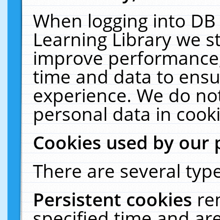
When logging into DB 
Learning Library we s
improve performance, 
time and data to ensu
experience. We do not
personal data in cooki
Cookies used by our 
There are several type
Persistent cookies
re
specified time and ar