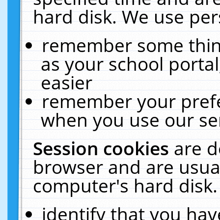
hard disk. We use pers
remember some thing
as your school portal
easier
remember your prefe
when you use our ser
Session cookies
are d
browser and are usual
computer's hard disk.
identify that you hav