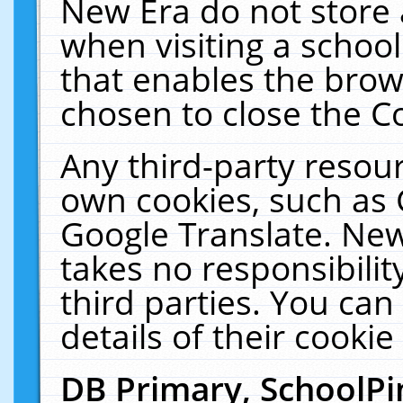
New Era do not store 
when visiting a schoo
that enables the bro
chosen to close the C
Any third-party resourc
own cookies, such as 
Google Translate. New
takes no responsibilit
third parties. You can
details of their cookie
DB Primary, SchoolPi