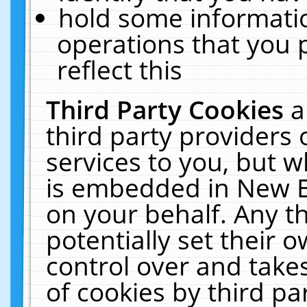
hold some informati
operations that you 
reflect this
Third Party Cookies
a
third party providers
services to you, but w
is embedded in New E
on your behalf. Any th
potentially set their
control over and takes
of cookies by third pa