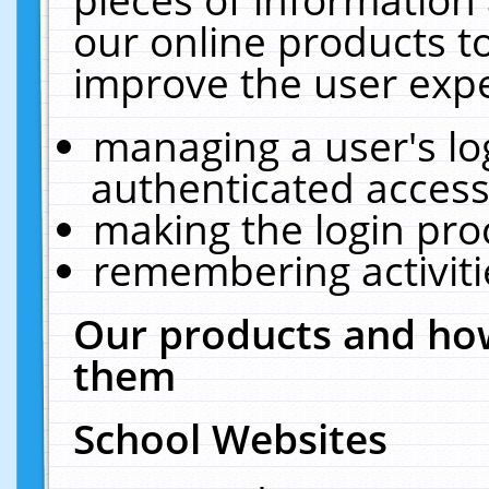
our online products t
improve the user expe
managing a user's lo
authenticated access
making the login pro
remembering activit
Our products and how
them
School Websites