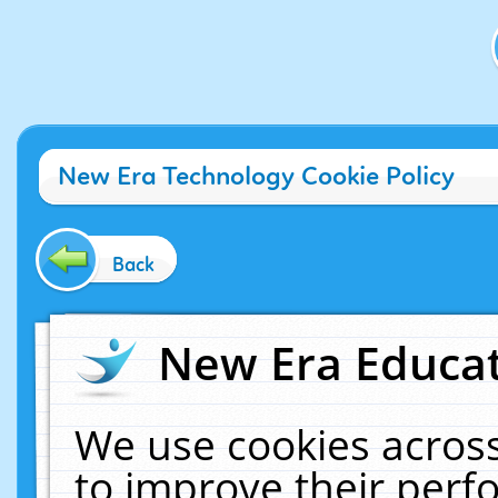
New Era Technology Cookie Policy
Back
New Era Educat
We use cookies across
to improve their per