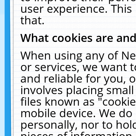
user experience. This
that.
What cookies are an
When using any of Ne
or services, we want 
and reliable for you,
involves placing smal
files known as "cooki
mobile device. We do 
personally, nor to ho
pieces of information 