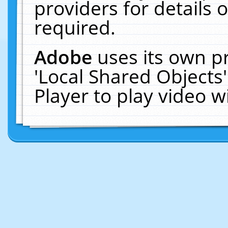
providers for details o
required.
Adobe
uses its own p
'Local Shared Objects
Player to play video 