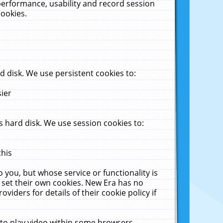
performance, usability and record session
cookies.
 disk. We use persistent cookies to:
sier
 hard disk. We use session cookies to:
this
 you, but whose service or functionality is
 set their own cookies. New Era has no
viders for details of their cookie policy if
 to play video within some browsers.