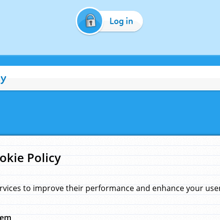
Log in
cy
okie Policy
rvices to improve their performance and enhance your user 
hem