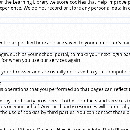
r the Learning Library we store cookies that help improve 
xperience. We do not record or store any personal data in 
for a specified time and are saved to your computer's hard
in, such as your school portal, to make your next login ea
for when you use our services again
 your browser and are usually not saved to your computer's
e
 operations that you performed so that pages can reflect 
et by third party providers of other products and services to
 on your behalf. Any third party resources will potentially
the use of cookies by third parties. You can contact these pro
led 'Local Shared Objects'. New Era uses Adobe Flash Player