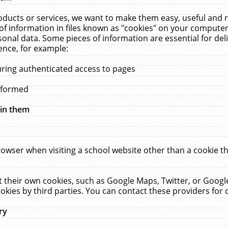
ucts or services, we want to make them easy, useful and re
f information in files known as "cookies" on your computer
rsonal data. Some pieces of information are essential for de
ence, for example:
uring authenticated access to pages
erformed
hin them
rowser when visiting a school website other than a cookie 
set their own cookies, such as Google Maps, Twitter, or Goog
okies by third parties. You can contact these providers for de
ry