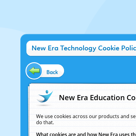
New Era Technology Cookie Poli
Back
New Era Education Co
We use cookies across our products and se
do that.
What cookies are and how New Era uses t