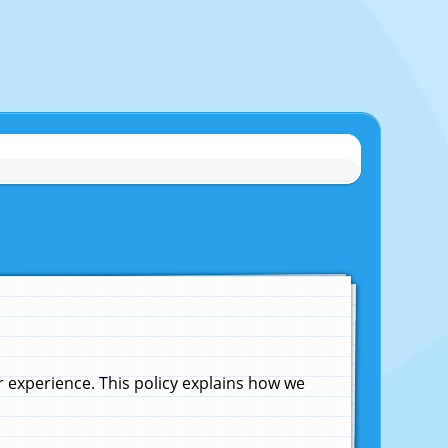
experience. This policy explains how we