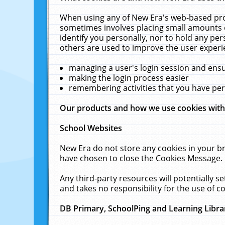
When using any of New Era's web-based prod
sometimes involves placing small amounts o
identify you personally, nor to hold any pe
others are used to improve the user experi
managing a user's login session and ens
making the login process easier
remembering activities that you have p
Our products and how we use cookies wit
School Websites
New Era do not store any cookies in your b
have chosen to close the Cookies Message.
Any third-party resources will potentially 
and takes no responsibility for the use of co
DB Primary, SchoolPing and Learning Libra