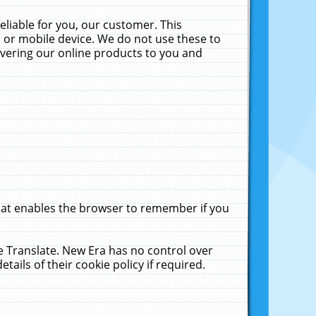
liable for you, our customer. This
 or mobile device. We do not use these to
livering our online products to you and
that enables the browser to remember if you
le Translate. New Era has no control over
tails of their cookie policy if required.