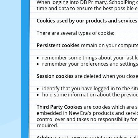
When logging into DB Primary, SchoolPing o
time and data to ensure the best possible e
Cookies used by our products and services
There are several types of cookie:
Persistent cookies
remain on your computer 
remember some things about your last log
remember your preferences and settings 
Session cookies
are deleted when you close
identify that you have logged in to the sit
hold some information about the previous
Third Party Cookies
are cookies which are s
embedded in New Era's products and services
control over and takes no responsibility for 
required.
Adobe
uses its own proprietary cookies cal