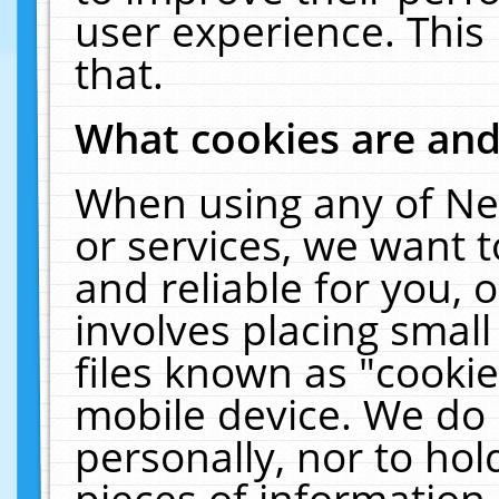
user experience. This
that.
What cookies are an
When using any of Ne
or services, we want 
and reliable for you,
involves placing smal
files known as "cooki
mobile device. We do 
personally, nor to ho
pieces of information 