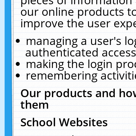
our online products t
improve the user expe
managing a user's lo
authenticated access
making the login pro
remembering activit
Our products and how
them
School Websites