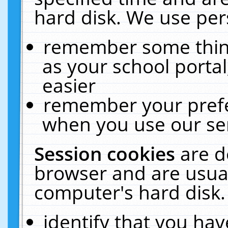
hard disk. We use pers
remember some thing
as your school portal
easier
remember your prefe
when you use our ser
Session cookies
are d
browser and are usual
computer's hard disk.
identify that you hav