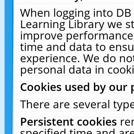
When logging into DB 
Learning Library we s
improve performance, 
time and data to ensu
experience. We do not
personal data in cooki
Cookies used by our 
There are several type
Persistent cookies
re
specified time and ar