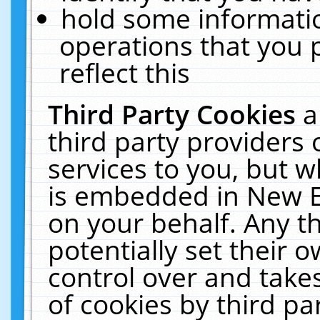
hold some informati
operations that you 
reflect this
Third Party Cookies
a
third party providers
services to you, but w
is embedded in New E
on your behalf. Any th
potentially set their
control over and takes
of cookies by third pa