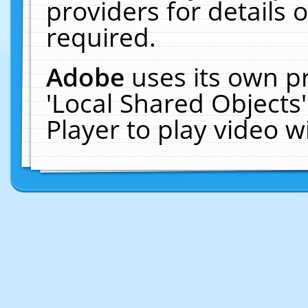
providers for details o
required.
Adobe
uses its own p
'Local Shared Objects
Player to play video 