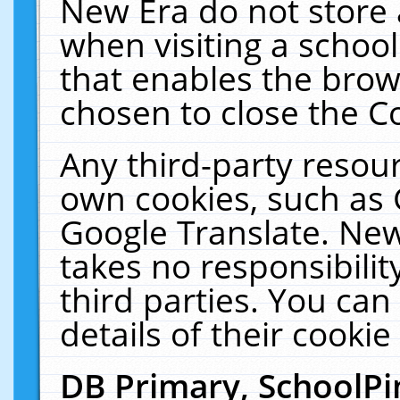
New Era do not store 
when visiting a schoo
that enables the bro
chosen to close the C
Any third-party resourc
own cookies, such as 
Google Translate. New
takes no responsibilit
third parties. You can
details of their cookie
DB Primary, SchoolPi