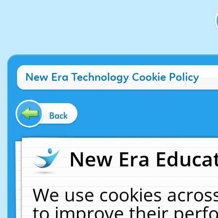
New Era Technology Cookie Policy
Back
New Era Educat
We use cookies across
to improve their per