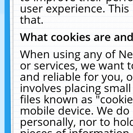
user experience. This
that.
What cookies are an
When using any of Ne
or services, we want 
and reliable for you,
involves placing smal
files known as "cooki
mobile device. We do 
personally, nor to ho
pieces of information 