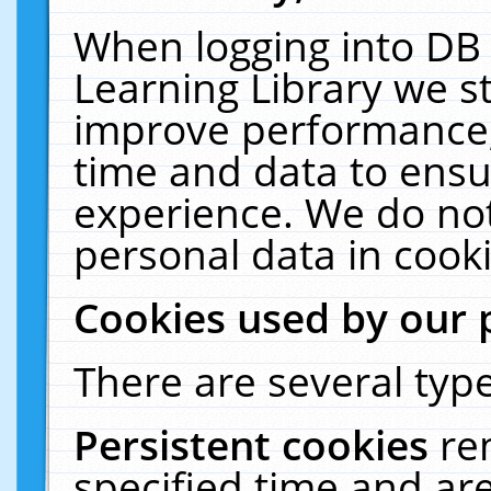
When logging into DB 
Learning Library we s
improve performance, 
time and data to ensu
experience. We do not
personal data in cooki
Cookies used by our 
There are several type
Persistent cookies
re
specified time and ar