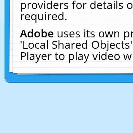
providers for details o
required.
Adobe
uses its own p
'Local Shared Objects
Player to play video 