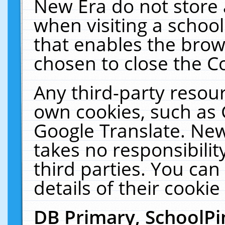
New Era do not store 
when visiting a schoo
that enables the bro
chosen to close the C
Any third-party resourc
own cookies, such as 
Google Translate. New
takes no responsibilit
third parties. You can
details of their cookie
DB Primary, SchoolPi