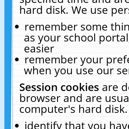
hard disk. We use pers
remember some thing
as your school portal
easier
remember your prefe
when you use our ser
Session cookies
are d
browser and are usual
computer's hard disk.
identify that you hav