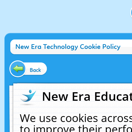
New Era Technology Cookie Policy
Back
New Era Educat
We use cookies across
to improve their per