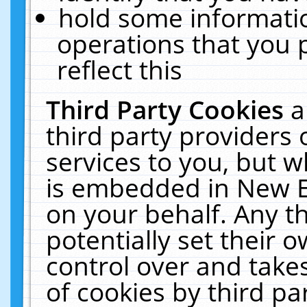
hold some informati
operations that you 
reflect this
Third Party Cookies
a
third party providers
services to you, but w
is embedded in New E
on your behalf. Any th
potentially set their
control over and takes
of cookies by third pa