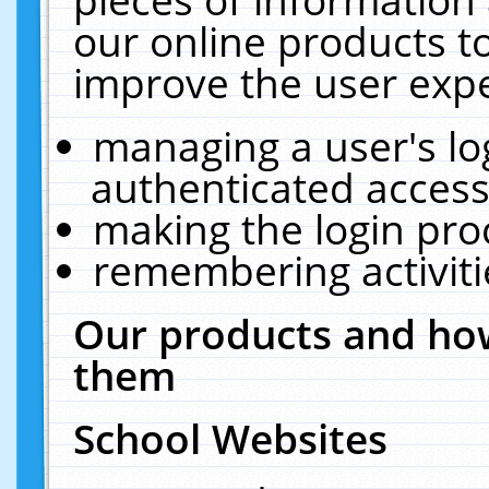
our online products t
improve the user expe
managing a user's lo
authenticated access
making the login pro
remembering activit
Our products and how
them
School Websites