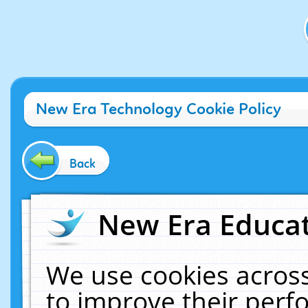
New Era Technology Cookie Policy
Back
New Era Educat
We use cookies across
to improve their per