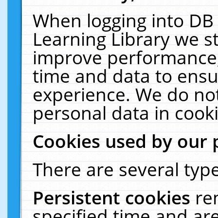
When logging into DB 
Learning Library we s
improve performance, 
time and data to ensu
experience. We do not
personal data in cooki
Cookies used by our 
There are several type
Persistent cookies
re
specified time and ar