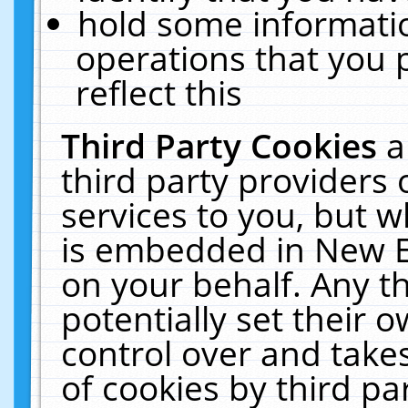
hold some informati
operations that you 
reflect this
Third Party Cookies
a
third party providers
services to you, but w
is embedded in New E
on your behalf. Any th
potentially set their
control over and takes
of cookies by third pa