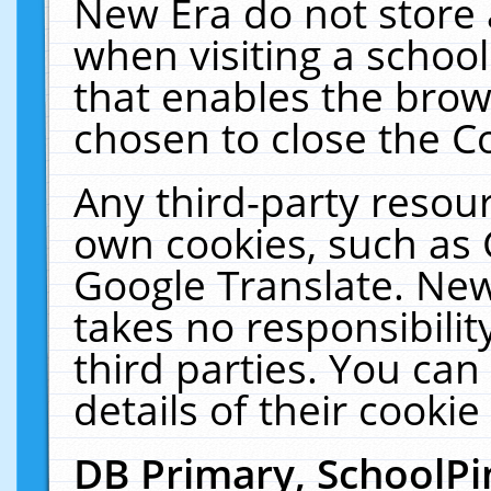
New Era do not store 
when visiting a schoo
that enables the bro
chosen to close the C
Any third-party resourc
own cookies, such as 
Google Translate. New
takes no responsibilit
third parties. You can
details of their cookie
DB Primary, SchoolPi