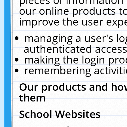
our online products t
improve the user expe
managing a user's lo
authenticated access
making the login pro
remembering activit
Our products and how
them
School Websites