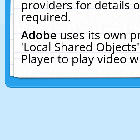
providers for details o
required.
Adobe
uses its own p
'Local Shared Objects
Player to play video 