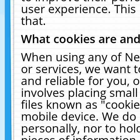
user experience. This
that.
What cookies are an
When using any of Ne
or services, we want 
and reliable for you,
involves placing smal
files known as "cooki
mobile device. We do 
personally, nor to ho
pieces of information 