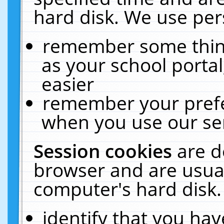
hard disk. We use pers
remember some thing
as your school portal
easier
remember your prefe
when you use our ser
Session cookies
are d
browser and are usual
computer's hard disk.
identify that you hav