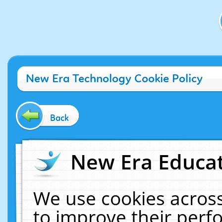
New Era Technology Cookie Policy
Back
New Era Educat
We use cookies across
to improve their per