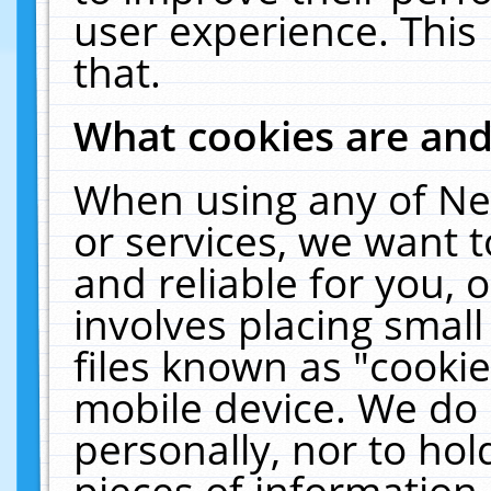
user experience. This
that.
What cookies are an
When using any of Ne
or services, we want 
and reliable for you,
involves placing smal
files known as "cooki
mobile device. We do 
personally, nor to ho
pieces of information 