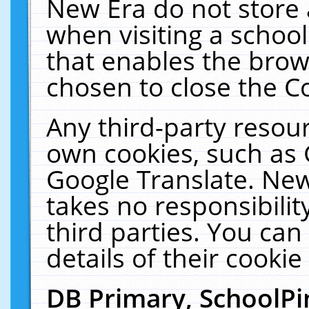
New Era do not store 
when visiting a schoo
that enables the bro
chosen to close the C
Any third-party resourc
own cookies, such as 
Google Translate. New
takes no responsibilit
third parties. You can
details of their cookie
DB Primary, SchoolPi