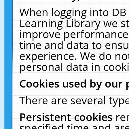
When logging into DB 
Learning Library we s
improve performance, 
time and data to ensu
experience. We do not
personal data in cooki
Cookies used by our 
There are several type
Persistent cookies
re
specified time and ar