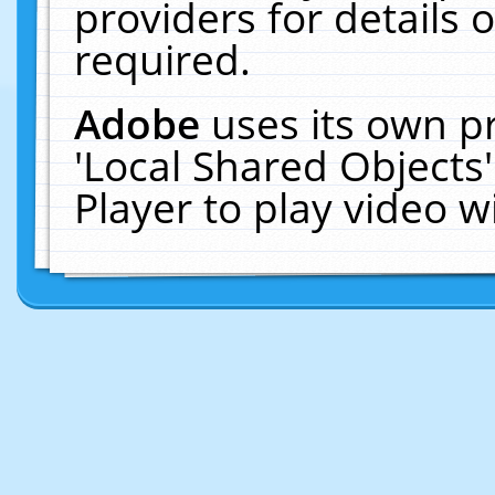
providers for details o
required.
Adobe
uses its own p
'Local Shared Objects
Player to play video 