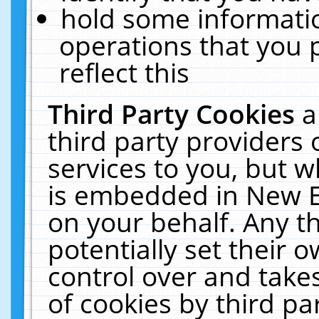
hold some informati
operations that you 
reflect this
Third Party Cookies
a
third party providers
services to you, but w
is embedded in New E
on your behalf. Any th
potentially set their
control over and takes
of cookies by third pa