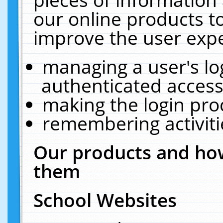
our online products t
improve the user expe
managing a user's lo
authenticated access
making the login pro
remembering activit
Our products and how
them
School Websites