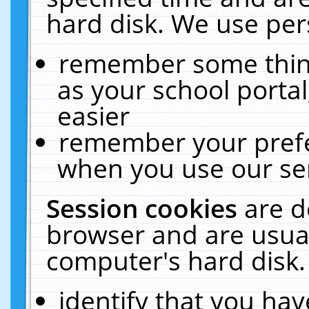
hard disk. We use pers
remember some thing
as your school portal
easier
remember your prefe
when you use our ser
Session cookies
are d
browser and are usual
computer's hard disk.
identify that you hav