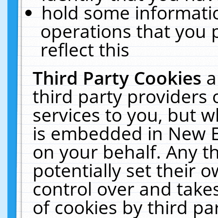
hold some informati
operations that you 
reflect this
Third Party Cookies
a
third party providers
services to you, but w
is embedded in New E
on your behalf. Any th
potentially set their
control over and takes
of cookies by third pa