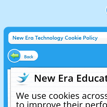
New Era Technology Cookie Policy
Back
New Era Educat
We use cookies across
to improve their per