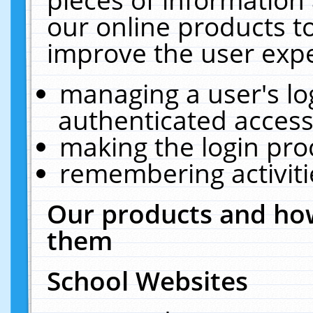
our online products t
improve the user expe
managing a user's lo
authenticated access
making the login pro
remembering activit
Our products and how
them
School Websites