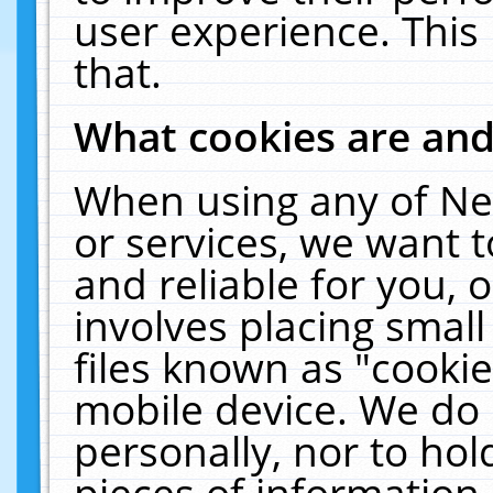
user experience. This
that.
What cookies are an
When using any of Ne
or services, we want 
and reliable for you,
involves placing smal
files known as "cooki
mobile device. We do 
personally, nor to ho
pieces of information 