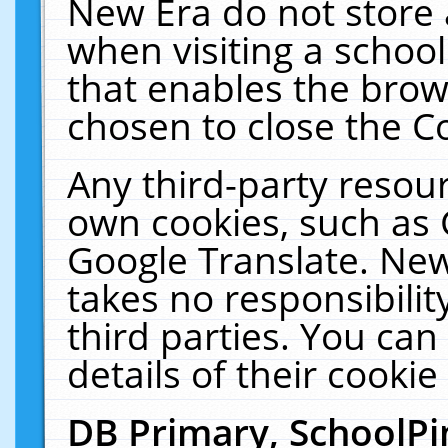
New Era do not store 
when visiting a schoo
that enables the bro
chosen to close the C
Any third-party resourc
own cookies, such as 
Google Translate. New
takes no responsibilit
third parties. You can
details of their cookie
DB Primary, SchoolPi