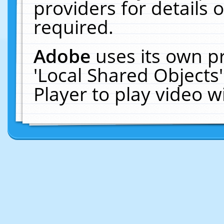
providers for details o
required.
Adobe
uses its own p
'Local Shared Objects
Player to play video 