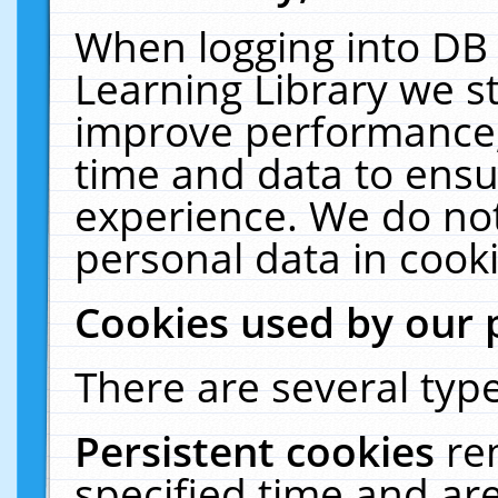
When logging into DB 
Learning Library we s
improve performance, 
time and data to ensu
experience. We do not
personal data in cooki
Cookies used by our 
There are several type
Persistent cookies
re
specified time and ar