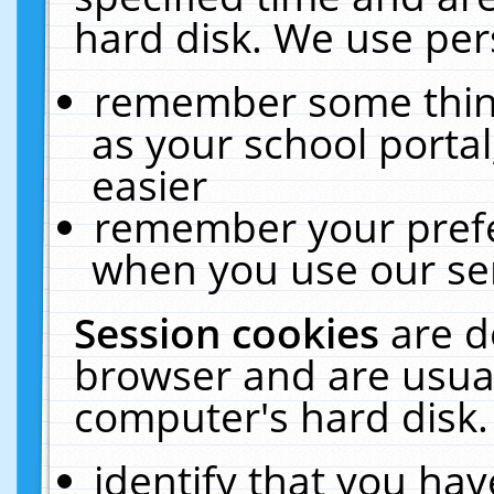
hard disk. We use pers
remember some thing
as your school portal
easier
remember your prefe
when you use our ser
Session cookies
are d
browser and are usual
computer's hard disk.
identify that you hav