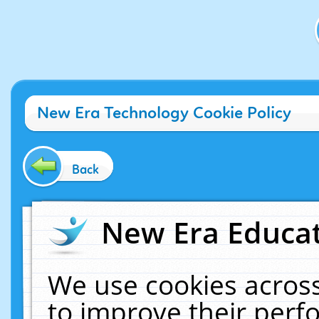
New Era Technology Cookie Policy
Back
New Era Educat
We use cookies across
to improve their per