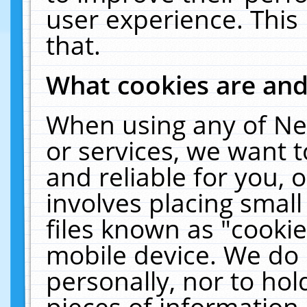
user experience. This
that.
What cookies are an
When using any of Ne
or services, we want 
and reliable for you,
involves placing smal
files known as "cooki
mobile device. We do 
personally, nor to ho
pieces of information 