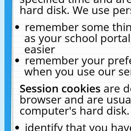
hard disk. We use pers
remember some thing
as your school portal
easier
remember your prefe
when you use our ser
Session cookies
are d
browser and are usual
computer's hard disk.
identify that you hav