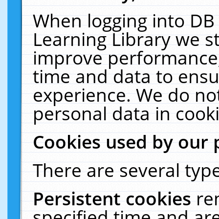
When logging into DB 
Learning Library we s
improve performance, 
time and data to ensu
experience. We do not
personal data in cooki
Cookies used by our 
There are several type
Persistent cookies
re
specified time and ar