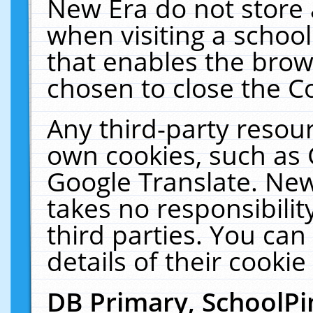
New Era do not store 
when visiting a schoo
that enables the bro
chosen to close the C
Any third-party resourc
own cookies, such as 
Google Translate. New
takes no responsibilit
third parties. You can
details of their cookie
DB Primary, SchoolPi