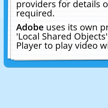
providers for details o
required.
Adobe
uses its own p
'Local Shared Objects
Player to play video 