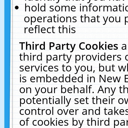
hold some informati
operations that you 
reflect this
Third Party Cookies
a
third party providers
services to you, but w
is embedded in New E
on your behalf. Any th
potentially set their
control over and takes
of cookies by third pa