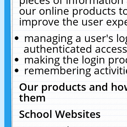
our online products t
improve the user expe
managing a user's lo
authenticated access
making the login pro
remembering activit
Our products and how
them
School Websites