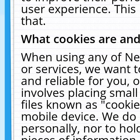
user experience. This
that.
What cookies are an
When using any of Ne
or services, we want 
and reliable for you,
involves placing smal
files known as "cooki
mobile device. We do 
personally, nor to ho
pieces of information 