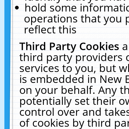
hold some informati
operations that you 
reflect this
Third Party Cookies
a
third party providers
services to you, but w
is embedded in New E
on your behalf. Any th
potentially set their
control over and takes
of cookies by third pa