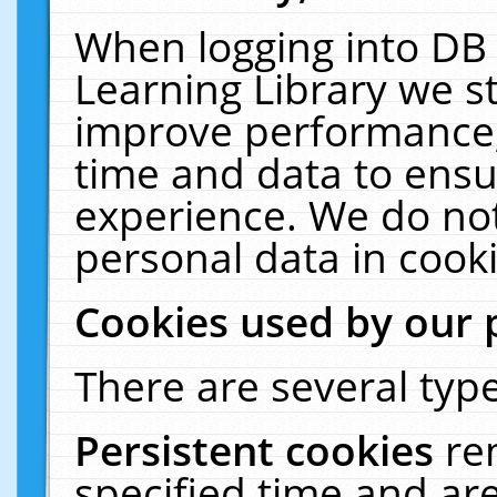
When logging into DB 
Learning Library we s
improve performance, 
time and data to ensu
experience. We do not
personal data in cooki
Cookies used by our 
There are several type
Persistent cookies
re
specified time and ar