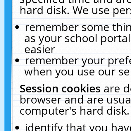
hard disk. We use pers
remember some thing
as your school portal
easier
remember your prefe
when you use our ser
Session cookies
are d
browser and are usual
computer's hard disk.
identify that you hav