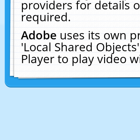
providers for details o
required.
Adobe
uses its own p
'Local Shared Objects
Player to play video 