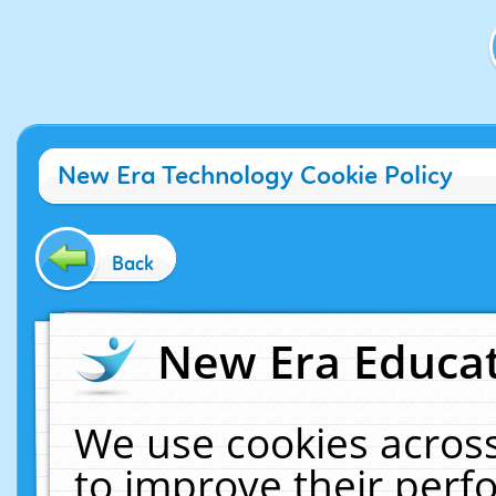
New Era Technology Cookie Policy
Back
New Era Educat
We use cookies across
to improve their per