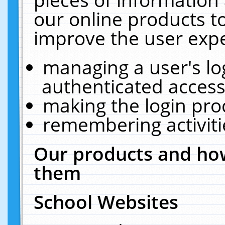
our online products t
improve the user expe
managing a user's lo
authenticated access
making the login pro
remembering activit
Our products and how
them
School Websites