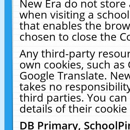
New Era do not store 
when visiting a schoo
that enables the bro
chosen to close the C
Any third-party resourc
own cookies, such as 
Google Translate. New
takes no responsibilit
third parties. You can
details of their cookie
DB Primary, SchoolPi