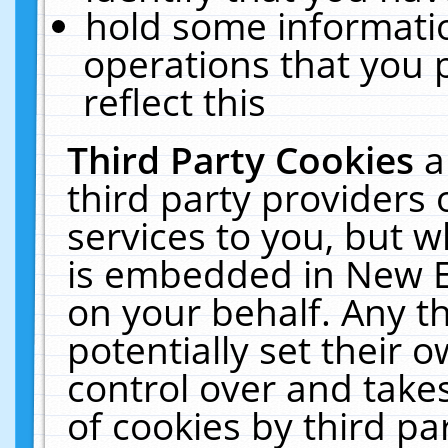
hold some informati
operations that you 
reflect this
Third Party Cookies
a
third party providers
services to you, but w
is embedded in New E
on your behalf. Any th
potentially set their
control over and takes
of cookies by third pa