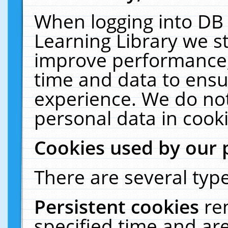
When logging into DB 
Learning Library we s
improve performance, 
time and data to ensu
experience. We do not
personal data in cooki
Cookies used by our 
There are several type
Persistent cookies
re
specified time and ar