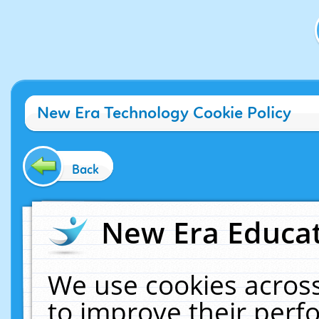
New Era Technology Cookie Policy
Back
New Era Educat
We use cookies across
to improve their per