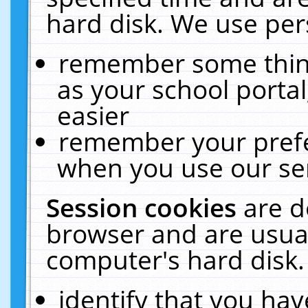
hard disk. We use pers
remember some thing
as your school portal
easier
remember your prefe
when you use our ser
Session cookies
are d
browser and are usual
computer's hard disk.
identify that you hav