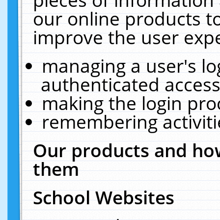
our online products t
improve the user expe
managing a user's lo
authenticated access
making the login pro
remembering activit
Our products and how
them
School Websites