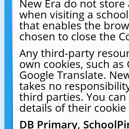
New Era do not store 
when visiting a schoo
that enables the bro
chosen to close the C
Any third-party resourc
own cookies, such as 
Google Translate. New
takes no responsibilit
third parties. You can
details of their cookie
DB Primary, SchoolPi