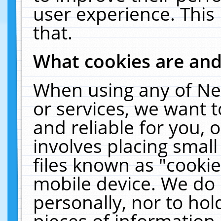
user experience. This
that.
What cookies are an
When using any of Ne
or services, we want 
and reliable for you,
involves placing smal
files known as "cooki
mobile device. We do 
personally, nor to ho
pieces of information 