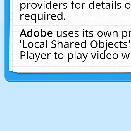
providers for details o
required.
Adobe
uses its own p
'Local Shared Objects
Player to play video 