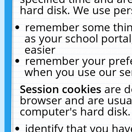
hard disk. We use pers
remember some thing
as your school portal
easier
remember your prefe
when you use our ser
Session cookies
are d
browser and are usual
computer's hard disk.
identify that you hav