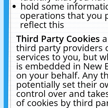
hold some informati
operations that you 
reflect this
Third Party Cookies
a
third party providers
services to you, but w
is embedded in New E
on your behalf. Any th
potentially set their
control over and takes
of cookies by third pa