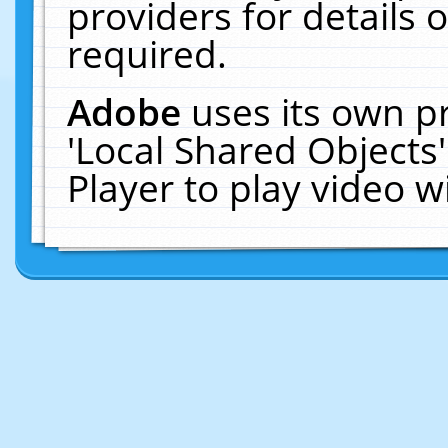
providers for details o
required.
Adobe
uses its own p
'Local Shared Objects
Player to play video 