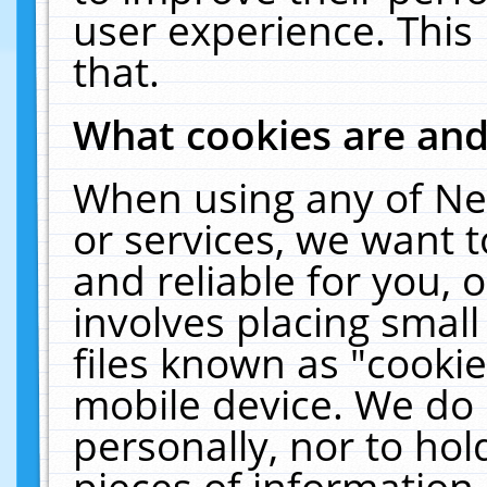
user experience. This
that.
What cookies are an
When using any of Ne
or services, we want 
and reliable for you,
involves placing smal
files known as "cooki
mobile device. We do 
personally, nor to ho
pieces of information 