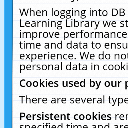
When logging into DB 
Learning Library we s
improve performance, 
time and data to ensu
experience. We do not
personal data in cooki
Cookies used by our 
There are several type
Persistent cookies
re
specified time and ar