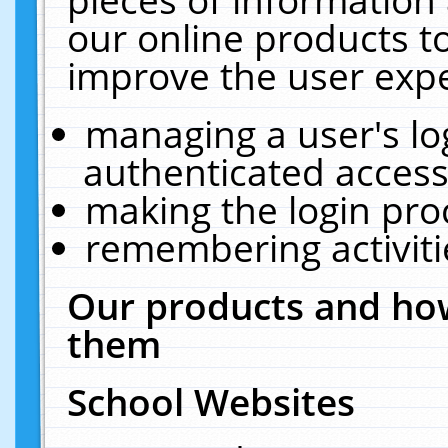
our online products t
improve the user expe
managing a user's lo
authenticated access
making the login pro
remembering activit
Our products and how
them
School Websites