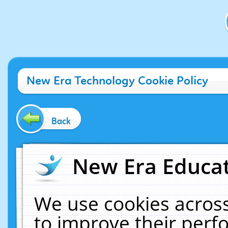
New Era Technology Cookie Policy
Back
New Era Educat
We use cookies across
to improve their per