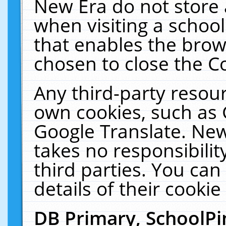
New Era do not store 
when visiting a schoo
that enables the bro
chosen to close the C
Any third-party resourc
own cookies, such as 
Google Translate. New
takes no responsibilit
third parties. You can
details of their cookie
DB Primary, SchoolPi