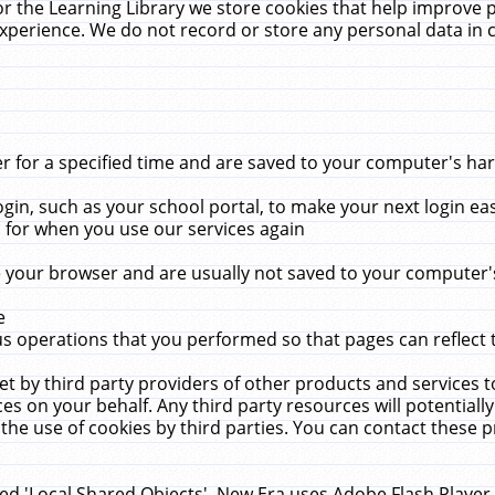
r the Learning Library we store cookies that help improve 
xperience. We do not record or store any personal data in 
for a specified time and are saved to your computer's hard
in, such as your school portal, to make your next login ea
for when you use our services again
 your browser and are usually not saved to your computer's
e
 operations that you performed so that pages can reflect 
et by third party providers of other products and services to
 on your behalf. Any third party resources will potentially
the use of cookies by third parties. You can contact these pro
led 'Local Shared Objects'. New Era uses Adobe Flash Player