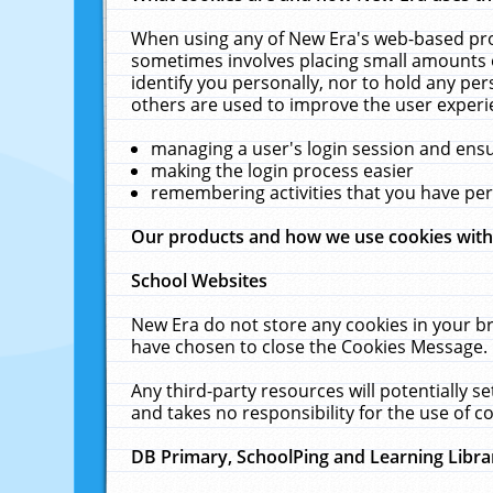
When using any of New Era's web-based prod
sometimes involves placing small amounts o
identify you personally, nor to hold any pe
others are used to improve the user experi
managing a user's login session and ens
making the login process easier
remembering activities that you have p
Our products and how we use cookies wit
School Websites
New Era do not store any cookies in your b
have chosen to close the Cookies Message.
Any third-party resources will potentially 
and takes no responsibility for the use of co
DB Primary, SchoolPing and Learning Libra