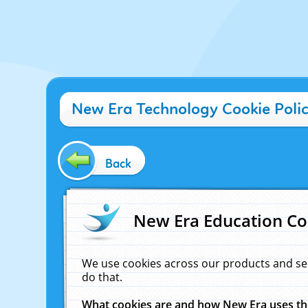
New Era Technology Cookie Poli
Back
New Era Education Co
We use cookies across our products and se
do that.
What cookies are and how New Era uses t