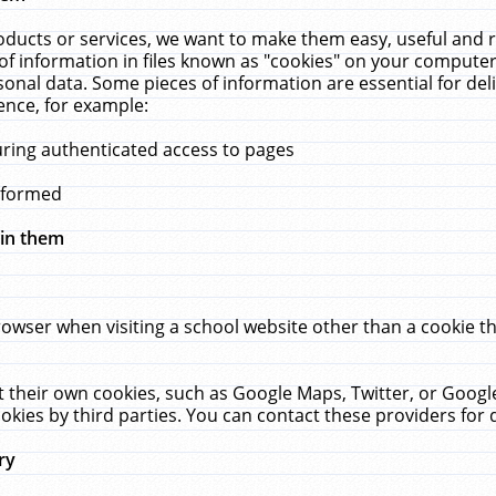
ucts or services, we want to make them easy, useful and re
f information in files known as "cookies" on your computer
rsonal data. Some pieces of information are essential for de
ence, for example:
uring authenticated access to pages
erformed
hin them
rowser when visiting a school website other than a cookie 
set their own cookies, such as Google Maps, Twitter, or Goog
okies by third parties. You can contact these providers for de
ry