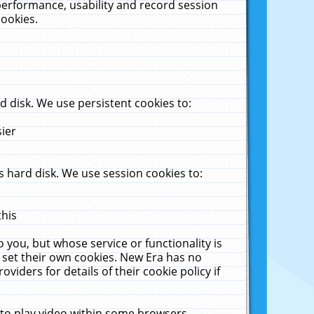
performance, usability and record session
cookies.
 disk. We use persistent cookies to:
sier
 hard disk. We use session cookies to:
this
 you, but whose service or functionality is
 set their own cookies. New Era has no
viders for details of their cookie policy if
 to play video within some browsers.