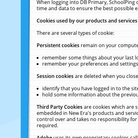
When logging into DB Primary, SchoolPing o
time and data to ensure the best possible e
Cookies used by our products and services
There are several types of cookie:
Persistent cookies
remain on your computer 
remember some things about your last log
remember your preferences and settings 
Session cookies
are deleted when you close
identify that you have logged in to the sit
hold some information about the previous
Third Party Cookies
are cookies which are s
embedded in New Era's products and services
control over and takes no responsibility for 
required.
Adobe
uses its own proprietary cookies cal