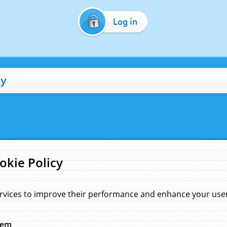
Log in
cy
okie Policy
rvices to improve their performance and enhance your user 
hem