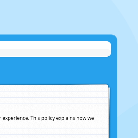
experience. This policy explains how we