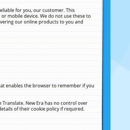
liable for you, our customer. This
 or mobile device. We do not use these to
livering our online products to you and
that enables the browser to remember if you
le Translate. New Era has no control over
tails of their cookie policy if required.