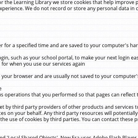
r the Learning Library we store cookies that help improve 
xperience. We do not record or store any personal data in 
for a specified time and are saved to your computer's hard
in, such as your school portal, to make your next login ea
for when you use our services again
 your browser and are usually not saved to your computer's
e
 operations that you performed so that pages can reflect 
et by third party providers of other products and services to
 on your behalf. Any third party resources will potentially
the use of cookies by third parties. You can contact these pro
led 'Local Shared Objects'. New Era uses Adobe Flash Player