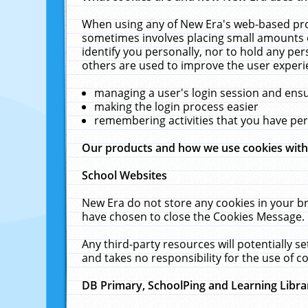
When using any of New Era's web-based prod
sometimes involves placing small amounts o
identify you personally, nor to hold any pe
others are used to improve the user experi
managing a user's login session and ens
making the login process easier
remembering activities that you have p
Our products and how we use cookies wit
School Websites
New Era do not store any cookies in your b
have chosen to close the Cookies Message.
Any third-party resources will potentially 
and takes no responsibility for the use of co
DB Primary, SchoolPing and Learning Libra