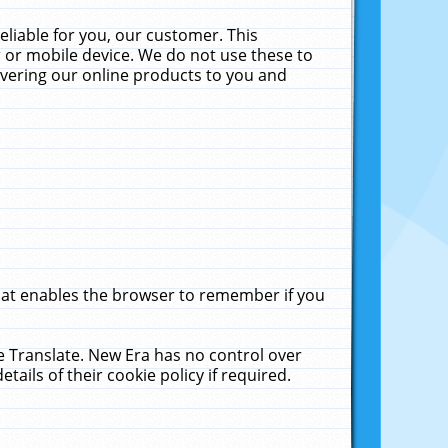
liable for you, our customer. This
 or mobile device. We do not use these to
livering our online products to you and
that enables the browser to remember if you
le Translate. New Era has no control over
tails of their cookie policy if required.