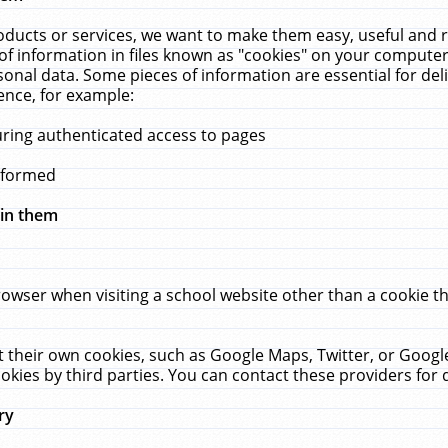
ucts or services, we want to make them easy, useful and re
f information in files known as "cookies" on your computer
rsonal data. Some pieces of information are essential for de
ence, for example:
uring authenticated access to pages
erformed
hin them
rowser when visiting a school website other than a cookie 
set their own cookies, such as Google Maps, Twitter, or Goog
okies by third parties. You can contact these providers for de
ry