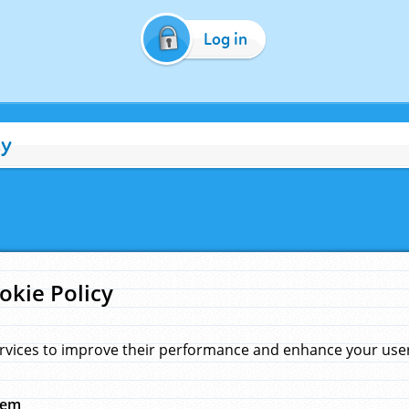
Log in
cy
okie Policy
rvices to improve their performance and enhance your user 
hem