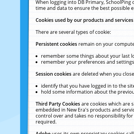
When logging into DB Primary, SchoolPing o
time and data to ensure the best possible e
Cookies used by our products and services
There are several types of cookie:
Persistent cookies
remain on your computer 
remember some things about your last log
remember your preferences and settings 
Session cookies
are deleted when you close
identify that you have logged in to the sit
hold some information about the previous
Third Party Cookies
are cookies which are s
embedded in New Era's products and services
control over and takes no responsibility for 
required.
Adobe
uses its own proprietary cookies cal