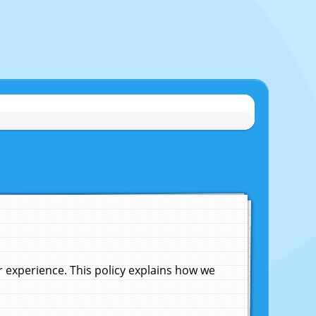
experience. This policy explains how we