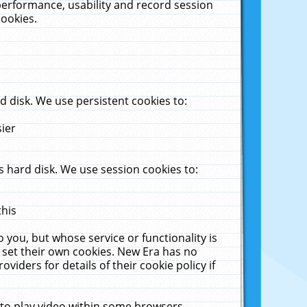
performance, usability and record session
cookies.
 disk. We use persistent cookies to:
sier
 hard disk. We use session cookies to:
this
 you, but whose service or functionality is
 set their own cookies. New Era has no
viders for details of their cookie policy if
 to play video within some browsers.