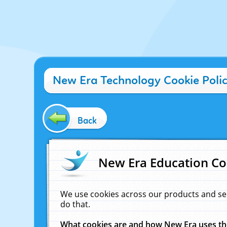
New Era Technology Cookie Poli
Back
New Era Education Co
We use cookies across our products and se
do that.
What cookies are and how New Era uses t