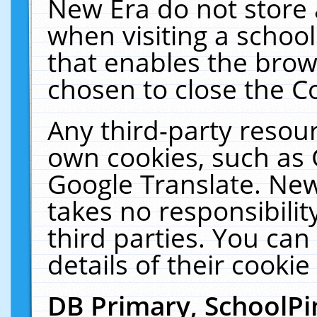
New Era do not store 
when visiting a schoo
that enables the bro
chosen to close the C
Any third-party resourc
own cookies, such as 
Google Translate. New
takes no responsibilit
third parties. You can
details of their cookie
DB Primary, SchoolPi