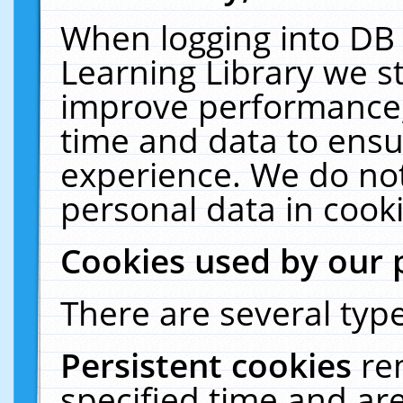
When logging into DB 
Learning Library we s
improve performance, 
time and data to ensu
experience. We do not
personal data in cooki
Cookies used by our 
There are several type
Persistent cookies
re
specified time and ar