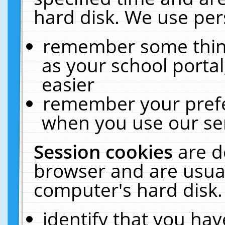
hard disk. We use pers
remember some thing
as your school portal
easier
remember your prefe
when you use our ser
Session cookies
are d
browser and are usual
computer's hard disk.
identify that you hav