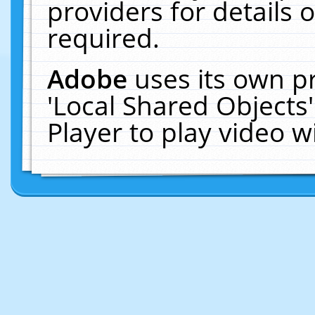
providers for details o
required.
Adobe
uses its own p
'Local Shared Objects
Player to play video 