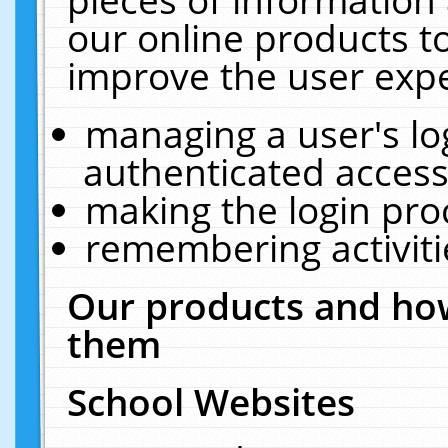
our online products t
improve the user expe
managing a user's lo
authenticated access
making the login pro
remembering activit
Our products and how
them
School Websites