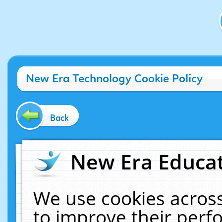
New Era Technology Cookie Policy
Back
New Era Educat
We use cookies across
to improve their per