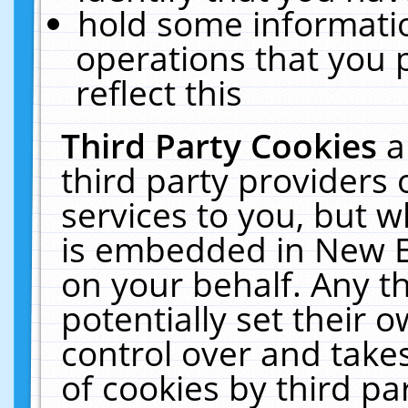
hold some informati
operations that you 
reflect this
Third Party Cookies
a
third party providers
services to you, but w
is embedded in New E
on your behalf. Any th
potentially set their
control over and takes
of cookies by third pa