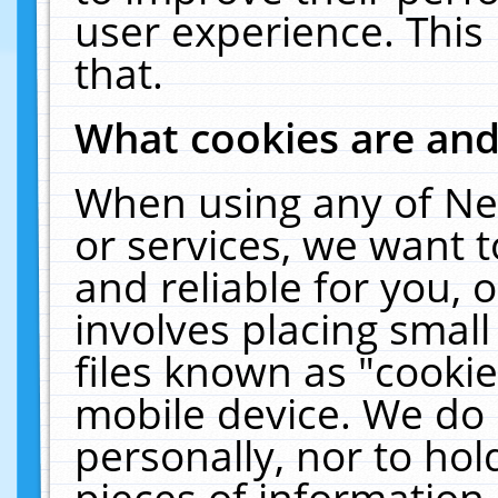
user experience. This
that.
What cookies are an
When using any of Ne
or services, we want 
and reliable for you,
involves placing smal
files known as "cooki
mobile device. We do 
personally, nor to ho
pieces of information 