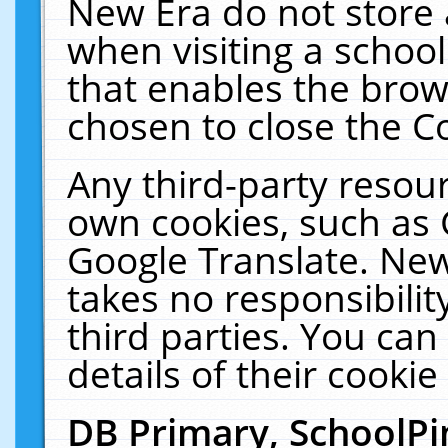
New Era do not store 
when visiting a schoo
that enables the bro
chosen to close the C
Any third-party resourc
own cookies, such as 
Google Translate. New
takes no responsibilit
third parties. You can
details of their cookie
DB Primary, SchoolPi