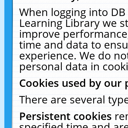
When logging into DB 
Learning Library we s
improve performance, 
time and data to ensu
experience. We do not
personal data in cooki
Cookies used by our 
There are several type
Persistent cookies
re
specified time and ar