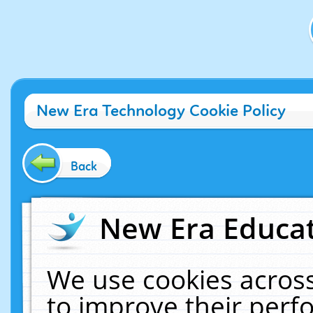
New Era Technology Cookie Policy
Back
New Era Educat
We use cookies across
to improve their per