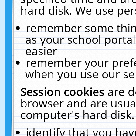
hard disk. We use pers
remember some thing
as your school portal
easier
remember your prefe
when you use our ser
Session cookies
are d
browser and are usual
computer's hard disk.
identify that you hav