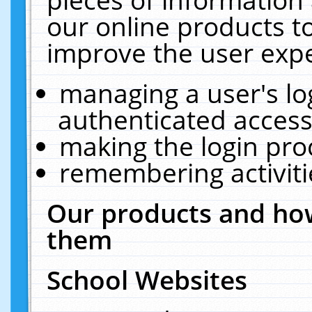
our online products t
improve the user expe
managing a user's lo
authenticated access
making the login pro
remembering activit
Our products and how
them
School Websites