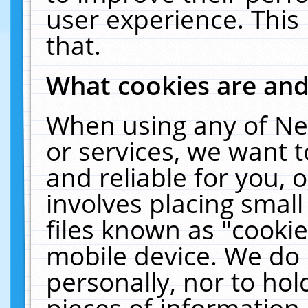
user experience. This
that.
What cookies are an
When using any of Ne
or services, we want 
and reliable for you,
involves placing smal
files known as "cooki
mobile device. We do 
personally, nor to ho
pieces of information 