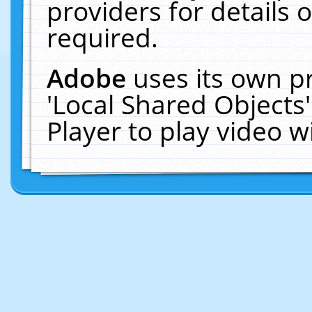
providers for details o
required.
Adobe
uses its own p
'Local Shared Objects
Player to play video 