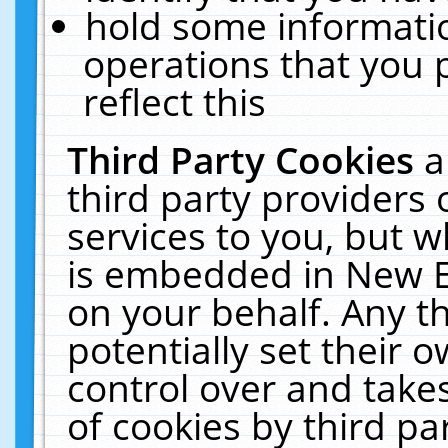
hold some informati
operations that you 
reflect this
Third Party Cookies
a
third party providers
services to you, but w
is embedded in New E
on your behalf. Any th
potentially set their
control over and takes
of cookies by third pa