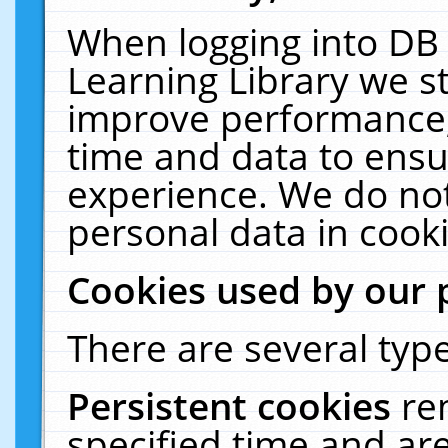
When logging into DB 
Learning Library we s
improve performance, 
time and data to ensu
experience. We do not
personal data in cooki
Cookies used by our 
There are several type
Persistent cookies
re
specified time and ar