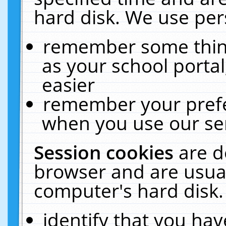
hard disk. We use pers
remember some thing
as your school portal
easier
remember your prefe
when you use our ser
Session cookies
are d
browser and are usual
computer's hard disk.
identify that you hav