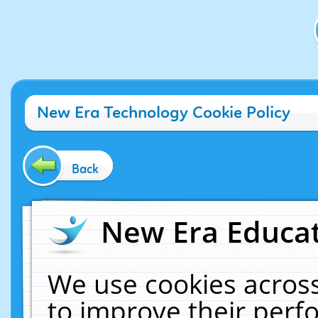
New Era Technology Cookie Policy
Back
New Era Educat
We use cookies across
to improve their per