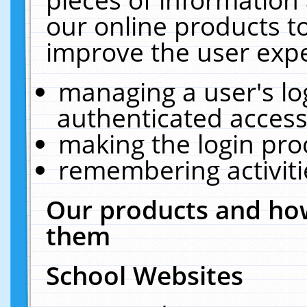
our online products t
improve the user expe
managing a user's lo
authenticated access
making the login pro
remembering activit
Our products and how
them
School Websites