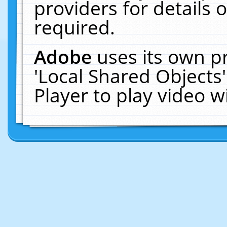
providers for details o
required.
Adobe
uses its own p
'Local Shared Objects
Player to play video 