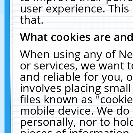
user experience. This
that.
What cookies are an
When using any of Ne
or services, we want 
and reliable for you,
involves placing smal
files known as "cooki
mobile device. We do 
personally, nor to ho
pieces of information 