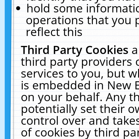
hold some informati
operations that you 
reflect this
Third Party Cookies
a
third party providers
services to you, but w
is embedded in New E
on your behalf. Any th
potentially set their
control over and takes
of cookies by third pa