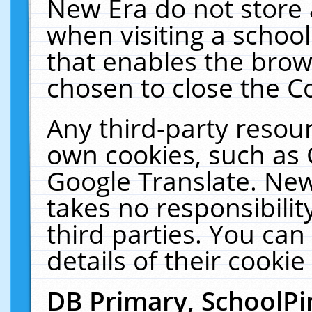
New Era do not store 
when visiting a schoo
that enables the bro
chosen to close the C
Any third-party resourc
own cookies, such as 
Google Translate. New
takes no responsibilit
third parties. You can
details of their cookie
DB Primary, SchoolPi