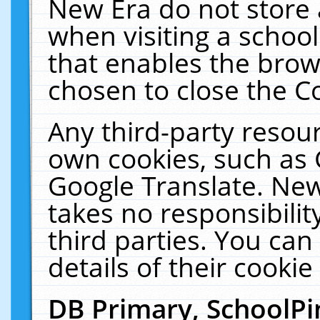
New Era do not store 
when visiting a schoo
that enables the bro
chosen to close the C
Any third-party resourc
own cookies, such as 
Google Translate. New
takes no responsibilit
third parties. You can
details of their cookie
DB Primary, SchoolPi