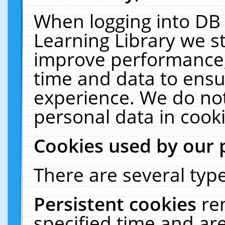
When logging into DB 
Learning Library we s
improve performance, 
time and data to ensu
experience. We do not
personal data in cooki
Cookies used by our 
There are several type
Persistent cookies
re
specified time and ar