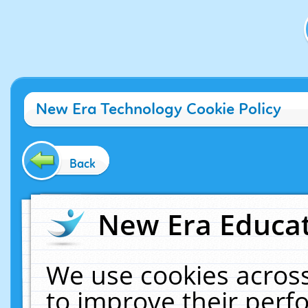
New Era Technology Cookie Policy
Back
New Era Educat
We use cookies across
to improve their per