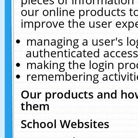
our online products t
improve the user expe
managing a user's lo
authenticated access
making the login pro
remembering activit
Our products and how
them
School Websites