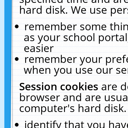
hard disk. We use pers
remember some thing
as your school portal
easier
remember your prefe
when you use our ser
Session cookies
are d
browser and are usual
computer's hard disk.
identify that you hav