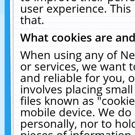
user experience. This
that.
What cookies are an
When using any of Ne
or services, we want 
and reliable for you,
involves placing smal
files known as "cooki
mobile device. We do 
personally, nor to ho
pieces of information 