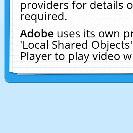
providers for details o
required.
Adobe
uses its own p
'Local Shared Objects
Player to play video 