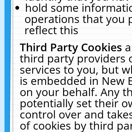
hold some informati
operations that you 
reflect this
Third Party Cookies
a
third party providers
services to you, but w
is embedded in New E
on your behalf. Any th
potentially set their
control over and takes
of cookies by third pa