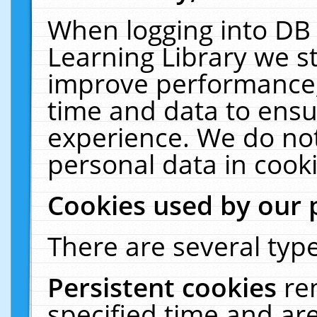
When logging into DB 
Learning Library we s
improve performance, 
time and data to ensu
experience. We do not
personal data in cooki
Cookies used by our 
There are several type
Persistent cookies
re
specified time and ar