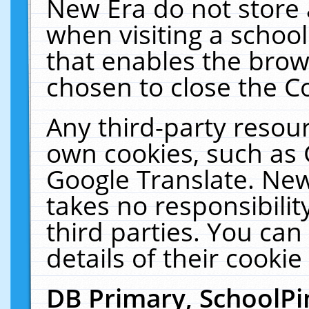
New Era do not store 
when visiting a schoo
that enables the bro
chosen to close the C
Any third-party resourc
own cookies, such as 
Google Translate. New
takes no responsibilit
third parties. You can
details of their cookie
DB Primary, SchoolPi