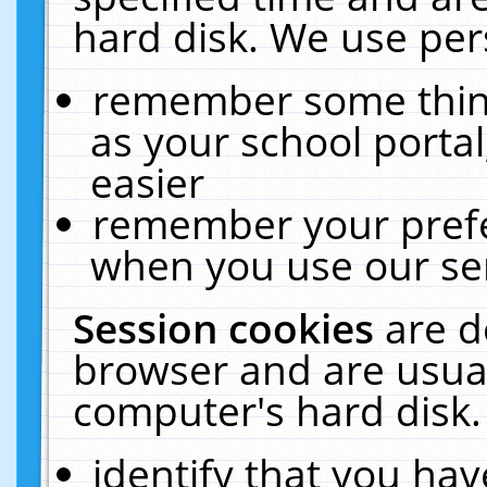
hard disk. We use pers
remember some thing
as your school portal
easier
remember your prefe
when you use our ser
Session cookies
are d
browser and are usual
computer's hard disk.
identify that you hav