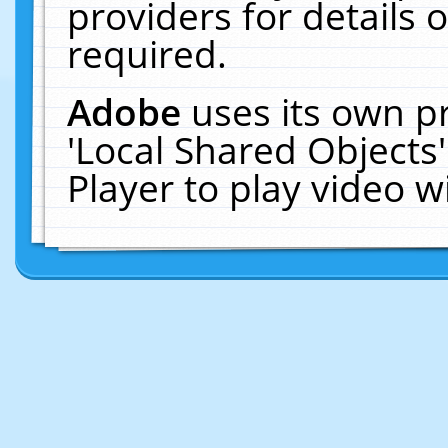
providers for details o
required.
Adobe
uses its own p
'Local Shared Objects
Player to play video 