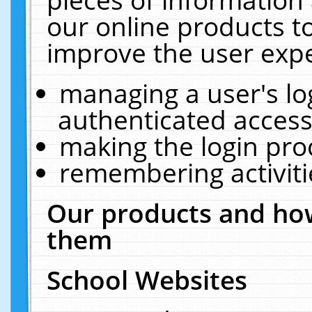
our online products t
improve the user expe
managing a user's lo
authenticated access
making the login pro
remembering activit
Our products and how
them
School Websites