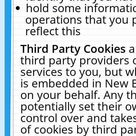
hold some informati
operations that you 
reflect this
Third Party Cookies
a
third party providers
services to you, but w
is embedded in New E
on your behalf. Any th
potentially set their
control over and takes
of cookies by third pa