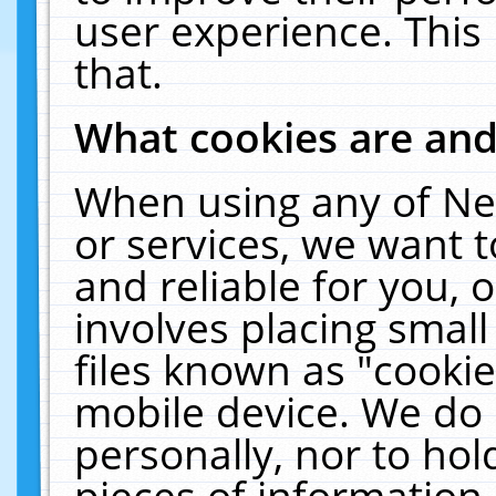
user experience. This
that.
What cookies are an
When using any of Ne
or services, we want 
and reliable for you,
involves placing smal
files known as "cooki
mobile device. We do 
personally, nor to ho
pieces of information 