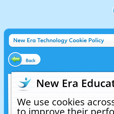
New Era Technology Cookie Policy
Back
New Era Educat
We use cookies across
to improve their per