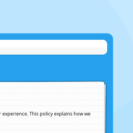
experience. This policy explains how we