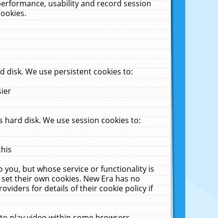
performance, usability and record session
cookies.
 disk. We use persistent cookies to:
sier
 hard disk. We use session cookies to:
this
 you, but whose service or functionality is
 set their own cookies. New Era has no
viders for details of their cookie policy if
 to play video within some browsers.