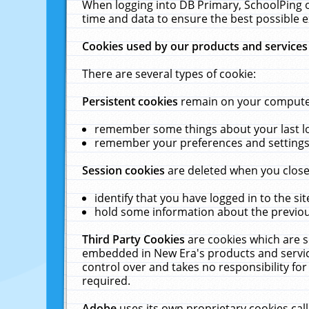
When logging into DB Primary, SchoolPing o
time and data to ensure the best possible e
Cookies used by our products and services
There are several types of cookie:
Persistent cookies
remain on your computer 
remember some things about your last log
remember your preferences and settings 
Session cookies
are deleted when you close
identify that you have logged in to the sit
hold some information about the previous
Third Party Cookies
are cookies which are s
embedded in New Era's products and services
control over and takes no responsibility for 
required.
Adobe
uses its own proprietary cookies cal