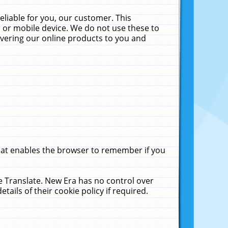
liable for you, our customer. This
 or mobile device. We do not use these to
livering our online products to you and
that enables the browser to remember if you
le Translate. New Era has no control over
tails of their cookie policy if required.