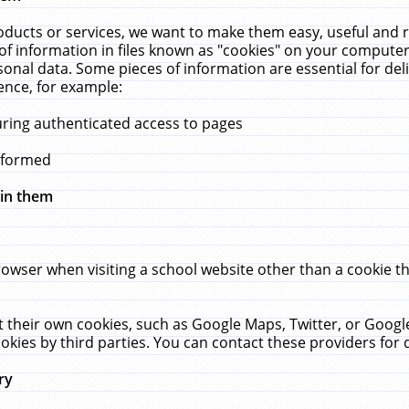
ucts or services, we want to make them easy, useful and re
f information in files known as "cookies" on your computer
rsonal data. Some pieces of information are essential for de
ence, for example:
uring authenticated access to pages
erformed
hin them
rowser when visiting a school website other than a cookie 
set their own cookies, such as Google Maps, Twitter, or Goog
okies by third parties. You can contact these providers for de
ry