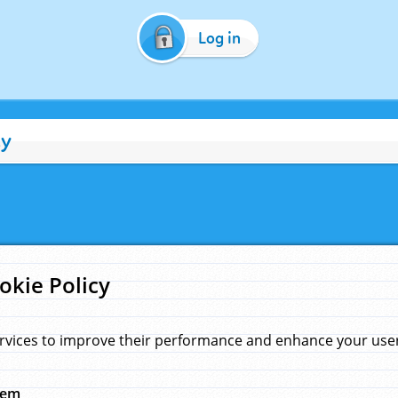
Log in
cy
okie Policy
rvices to improve their performance and enhance your user 
hem