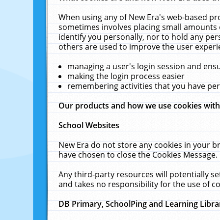
When using any of New Era's web-based prod
sometimes involves placing small amounts o
identify you personally, nor to hold any pe
others are used to improve the user experi
managing a user's login session and ens
making the login process easier
remembering activities that you have p
Our products and how we use cookies wit
School Websites
New Era do not store any cookies in your b
have chosen to close the Cookies Message.
Any third-party resources will potentially 
and takes no responsibility for the use of co
DB Primary, SchoolPing and Learning Libra