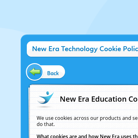
New Era Technology Cookie Poli
Back
New Era Education Co
We use cookies across our products and se
do that.
What cookies are and how New Era uses t