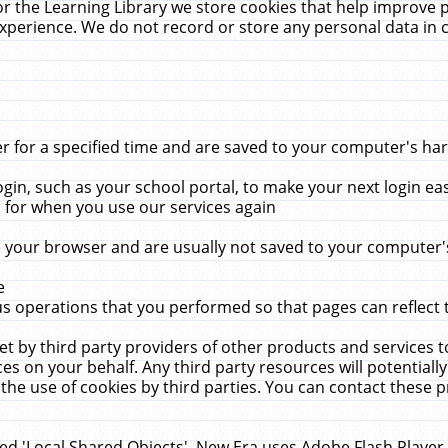
r the Learning Library we store cookies that help improve 
xperience. We do not record or store any personal data in 
for a specified time and are saved to your computer's hard
in, such as your school portal, to make your next login ea
for when you use our services again
 your browser and are usually not saved to your computer's
e
 operations that you performed so that pages can reflect 
et by third party providers of other products and services to
 on your behalf. Any third party resources will potentially
the use of cookies by third parties. You can contact these pro
led 'Local Shared Objects'. New Era uses Adobe Flash Player