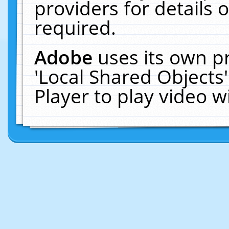
providers for details o
required.
Adobe
uses its own p
'Local Shared Objects
Player to play video 