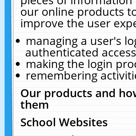
our online products t
improve the user expe
managing a user's lo
authenticated access
making the login pro
remembering activit
Our products and how
them
School Websites