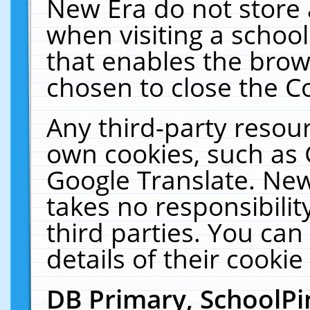
New Era do not store 
when visiting a schoo
that enables the bro
chosen to close the C
Any third-party resourc
own cookies, such as 
Google Translate. New
takes no responsibilit
third parties. You can
details of their cookie
DB Primary, SchoolPi