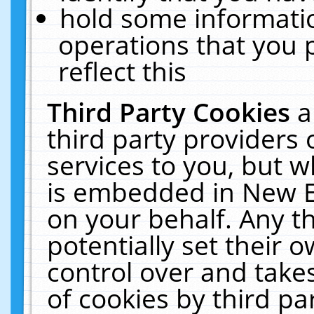
hold some informati
operations that you 
reflect this
Third Party Cookies
a
third party providers
services to you, but w
is embedded in New E
on your behalf. Any th
potentially set their
control over and takes
of cookies by third pa