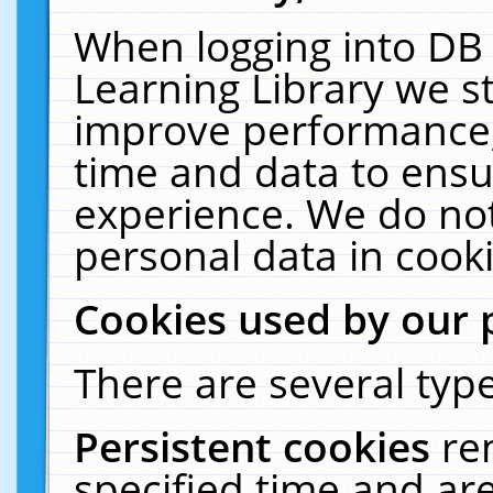
When logging into DB 
Learning Library we s
improve performance, 
time and data to ensu
experience. We do not
personal data in cooki
Cookies used by our 
There are several type
Persistent cookies
re
specified time and ar