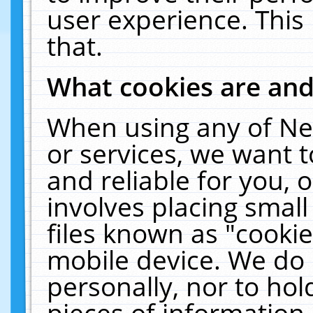
user experience. This
that.
What cookies are an
When using any of Ne
or services, we want 
and reliable for you,
involves placing smal
files known as "cooki
mobile device. We do 
personally, nor to ho
pieces of information 