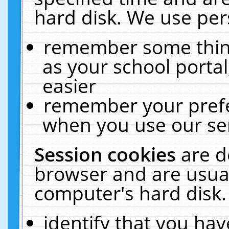
hard disk. We use pers
remember some thing
as your school portal
easier
remember your prefe
when you use our ser
Session cookies
are d
browser and are usual
computer's hard disk.
identify that you hav