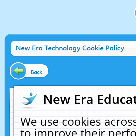
New Era Technology Cookie Policy
Back
New Era Educat
We use cookies across
to improve their per