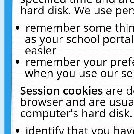
hard disk. We use pers
remember some thing
as your school portal
easier
remember your prefe
when you use our ser
Session cookies
are d
browser and are usual
computer's hard disk.
identify that you hav