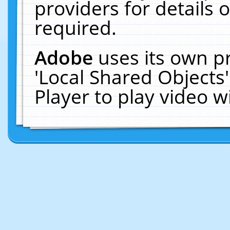
providers for details o
required.
Adobe
uses its own p
'Local Shared Objects
Player to play video 