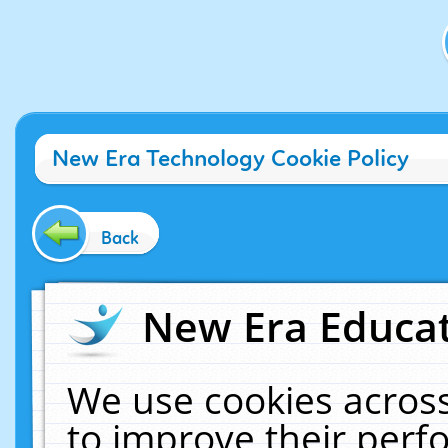
New Era Technology Cookie Policy
Back
New Era Educat
We use cookies across
to improve their per