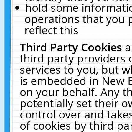
hold some informati
operations that you 
reflect this
Third Party Cookies
a
third party providers
services to you, but w
is embedded in New E
on your behalf. Any th
potentially set their
control over and takes
of cookies by third pa