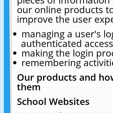
our online products t
improve the user expe
managing a user's lo
authenticated access
making the login pro
remembering activit
Our products and how
them
School Websites