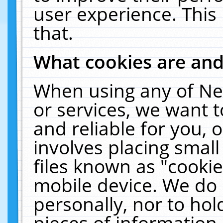
user experience. This
that.
What cookies are an
When using any of Ne
or services, we want 
and reliable for you,
involves placing smal
files known as "cooki
mobile device. We do 
personally, nor to ho
pieces of information 