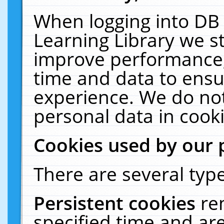
When logging into DB 
Learning Library we s
improve performance, 
time and data to ensu
experience. We do not
personal data in cooki
Cookies used by our 
There are several type
Persistent cookies
re
specified time and ar