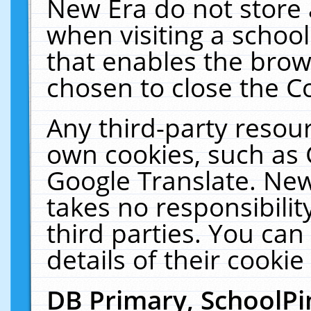
New Era do not store 
when visiting a schoo
that enables the bro
chosen to close the C
Any third-party resourc
own cookies, such as 
Google Translate. New
takes no responsibilit
third parties. You can
details of their cookie
DB Primary, SchoolPi