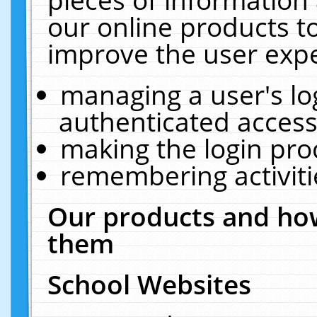
our online products t
improve the user expe
managing a user's lo
authenticated access
making the login pro
remembering activit
Our products and how
them
School Websites