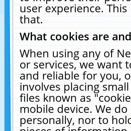
user experience. This
that.
What cookies are an
When using any of Ne
or services, we want 
and reliable for you,
involves placing smal
files known as "cooki
mobile device. We do 
personally, nor to ho
pieces of information 