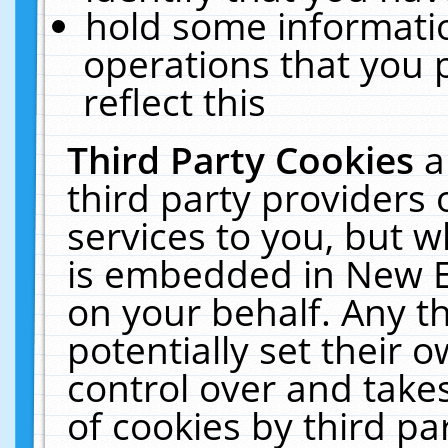
hold some informati
operations that you 
reflect this
Third Party Cookies
a
third party providers
services to you, but w
is embedded in New E
on your behalf. Any th
potentially set their
control over and takes
of cookies by third pa