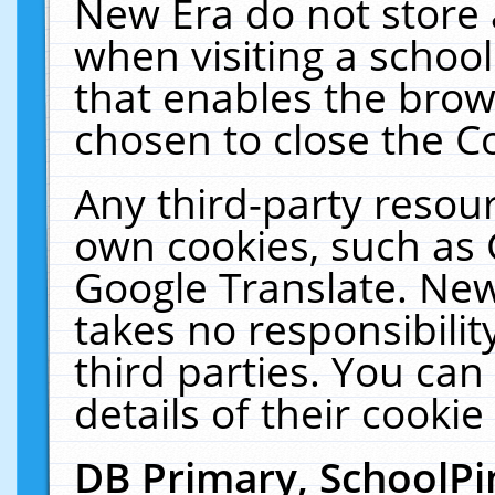
New Era do not store 
when visiting a schoo
that enables the bro
chosen to close the C
Any third-party resourc
own cookies, such as 
Google Translate. New
takes no responsibilit
third parties. You can
details of their cookie
DB Primary, SchoolPi