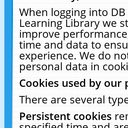
When logging into DB 
Learning Library we s
improve performance, 
time and data to ensu
experience. We do not
personal data in cooki
Cookies used by our 
There are several type
Persistent cookies
re
specified time and ar