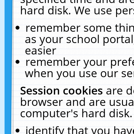
hard disk. We use pers
remember some thing
as your school portal
easier
remember your prefe
when you use our ser
Session cookies
are d
browser and are usual
computer's hard disk.
identify that you hav