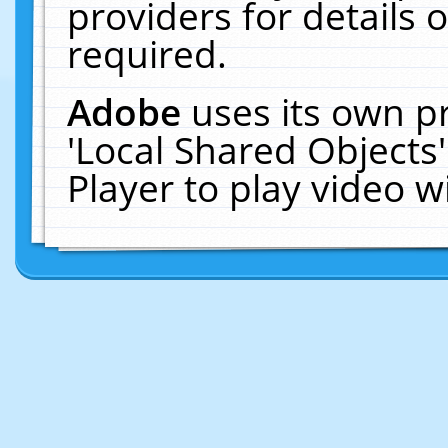
providers for details o
required.
Adobe
uses its own p
'Local Shared Objects
Player to play video 