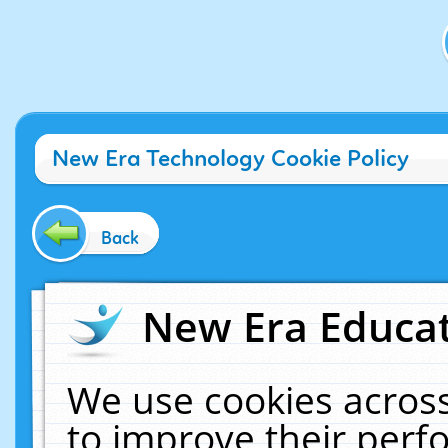
New Era Technology Cookie Policy
Back
New Era Educat
We use cookies across
to improve their per