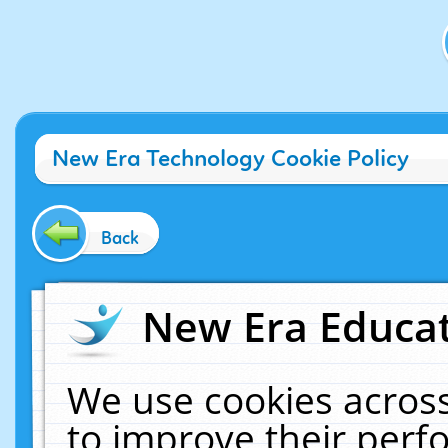
New Era Technology Cookie Policy
Back
New Era Educat
We use cookies across
to improve their per