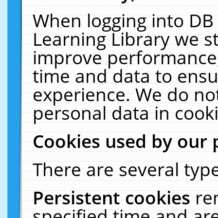
When logging into DB 
Learning Library we s
improve performance, 
time and data to ensu
experience. We do not
personal data in cooki
Cookies used by our 
There are several type
Persistent cookies
re
specified time and ar