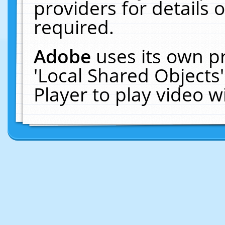
providers for details o
required.
Adobe
uses its own p
'Local Shared Objects
Player to play video 