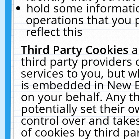
hold some informati
operations that you 
reflect this
Third Party Cookies
a
third party providers
services to you, but w
is embedded in New E
on your behalf. Any th
potentially set their
control over and takes
of cookies by third pa