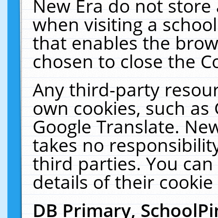
New Era do not store 
when visiting a schoo
that enables the bro
chosen to close the C
Any third-party resourc
own cookies, such as 
Google Translate. New
takes no responsibilit
third parties. You can
details of their cookie
DB Primary, SchoolPi