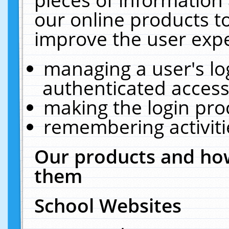
our online products t
improve the user expe
managing a user's lo
authenticated access
making the login pro
remembering activit
Our products and how
them
School Websites