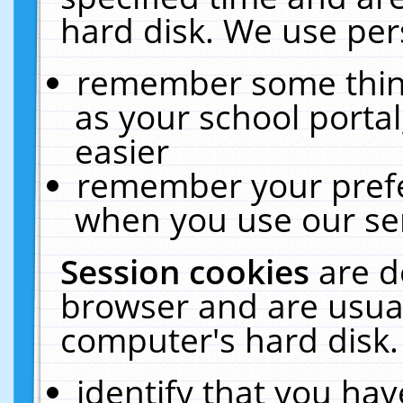
hard disk. We use pers
remember some thing
as your school portal
easier
remember your prefe
when you use our ser
Session cookies
are d
browser and are usual
computer's hard disk.
identify that you hav