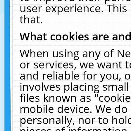
user experience. This
that.
What cookies are an
When using any of Ne
or services, we want 
and reliable for you,
involves placing smal
files known as "cooki
mobile device. We do 
personally, nor to ho
pieces of information 