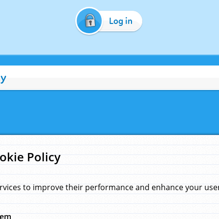
Log in
cy
okie Policy
rvices to improve their performance and enhance your user 
hem