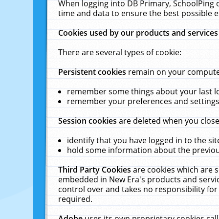
When logging into DB Primary, SchoolPing o
time and data to ensure the best possible e
Cookies used by our products and services
There are several types of cookie:
Persistent cookies
remain on your computer 
remember some things about your last log
remember your preferences and settings 
Session cookies
are deleted when you close
identify that you have logged in to the sit
hold some information about the previous
Third Party Cookies
are cookies which are s
embedded in New Era's products and services
control over and takes no responsibility for 
required.
Adobe
uses its own proprietary cookies cal