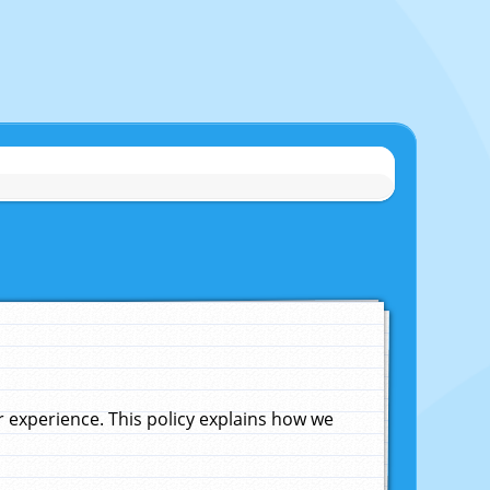
experience. This policy explains how we