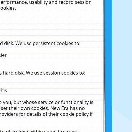
performance, usability and record session
cookies.
 disk. We use persistent cookies to:
sier
 hard disk. We use session cookies to:
this
 you, but whose service or functionality is
 set their own cookies. New Era has no
viders for details of their cookie policy if
 to play video within some browsers.