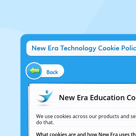
New Era Technology Cookie Poli
Back
New Era Education Co
We use cookies across our products and se
do that.
What cookies are and how New Era uses t