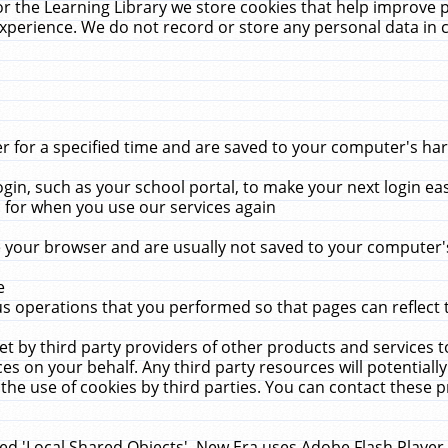
r the Learning Library we store cookies that help improve 
xperience. We do not record or store any personal data in 
for a specified time and are saved to your computer's hard
in, such as your school portal, to make your next login ea
for when you use our services again
 your browser and are usually not saved to your computer's
e
 operations that you performed so that pages can reflect 
et by third party providers of other products and services to
 on your behalf. Any third party resources will potentially
the use of cookies by third parties. You can contact these pro
led 'Local Shared Objects'. New Era uses Adobe Flash Player