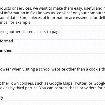
ucts or services, we want to make them easy, useful and re
f information in files known as "cookies" on your computer
rsonal data. Some pieces of information are essential for de
ence, for example:
uring authenticated access to pages
erformed
hin them
rowser when visiting a school website other than a cookie 
set their own cookies, such as Google Maps, Twitter, or Goog
okies by third parties. You can contact these providers for de
ry