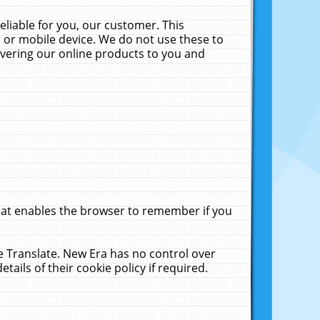
liable for you, our customer. This
 or mobile device. We do not use these to
livering our online products to you and
that enables the browser to remember if you
le Translate. New Era has no control over
tails of their cookie policy if required.