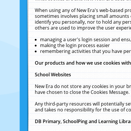
When using any of New Era's web-based prod
sometimes involves placing small amounts o
identify you personally, nor to hold any pe
others are used to improve the user experi
managing a user's login session and ens
making the login process easier
remembering activities that you have p
Our products and how we use cookies wit
School Websites
New Era do not store any cookies in your b
have chosen to close the Cookies Message.
Any third-party resources will potentially 
and takes no responsibility for the use of co
DB Primary, SchoolPing and Learning Libra