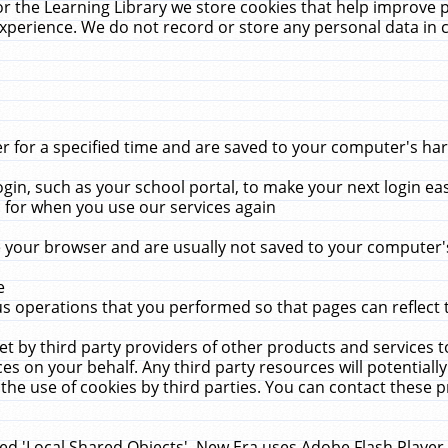
r the Learning Library we store cookies that help improve 
xperience. We do not record or store any personal data in 
for a specified time and are saved to your computer's hard
in, such as your school portal, to make your next login ea
for when you use our services again
 your browser and are usually not saved to your computer's
e
 operations that you performed so that pages can reflect 
et by third party providers of other products and services to
 on your behalf. Any third party resources will potentially
the use of cookies by third parties. You can contact these pro
led 'Local Shared Objects'. New Era uses Adobe Flash Player