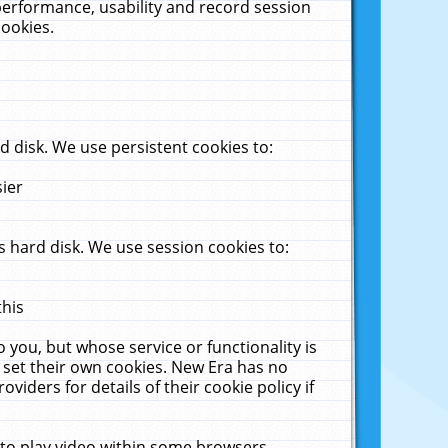
performance, usability and record session
cookies.
 disk. We use persistent cookies to:
sier
 hard disk. We use session cookies to:
this
 you, but whose service or functionality is
 set their own cookies. New Era has no
viders for details of their cookie policy if
 to play video within some browsers.