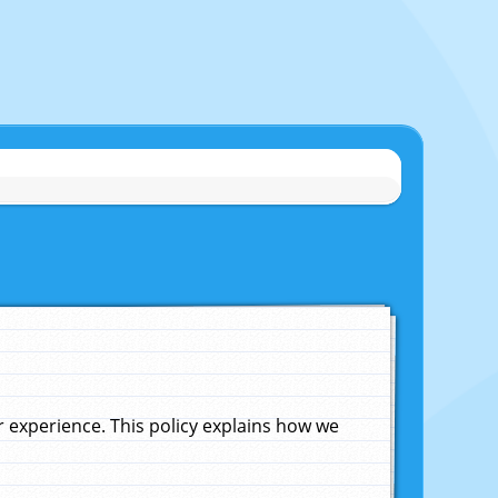
experience. This policy explains how we