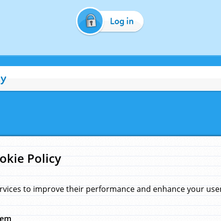
Log in
cy
okie Policy
rvices to improve their performance and enhance your user 
hem