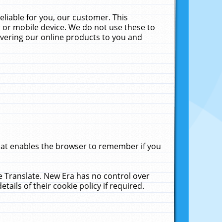
liable for you, our customer. This
 or mobile device. We do not use these to
livering our online products to you and
that enables the browser to remember if you
le Translate. New Era has no control over
tails of their cookie policy if required.