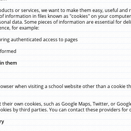
ucts or services, we want to make them easy, useful and re
f information in files known as "cookies" on your computer
rsonal data. Some pieces of information are essential for de
ence, for example:
uring authenticated access to pages
erformed
hin them
rowser when visiting a school website other than a cookie 
set their own cookies, such as Google Maps, Twitter, or Goog
okies by third parties. You can contact these providers for de
ry