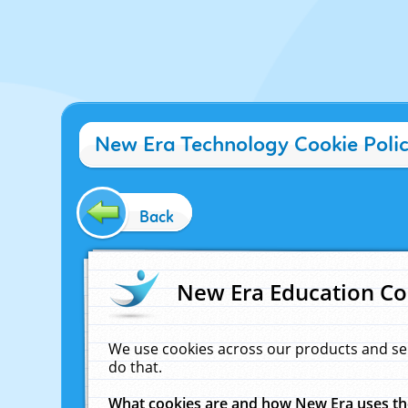
New Era Technology Cookie Poli
Back
New Era Education Co
We use cookies across our products and se
do that.
What cookies are and how New Era uses t