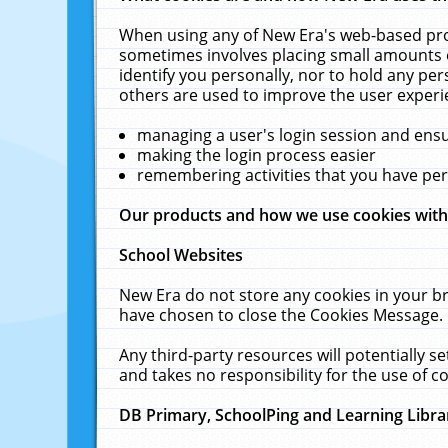
When using any of New Era's web-based prod
sometimes involves placing small amounts o
identify you personally, nor to hold any pe
others are used to improve the user experi
managing a user's login session and ens
making the login process easier
remembering activities that you have p
Our products and how we use cookies wit
School Websites
New Era do not store any cookies in your b
have chosen to close the Cookies Message.
Any third-party resources will potentially 
and takes no responsibility for the use of co
DB Primary, SchoolPing and Learning Libra