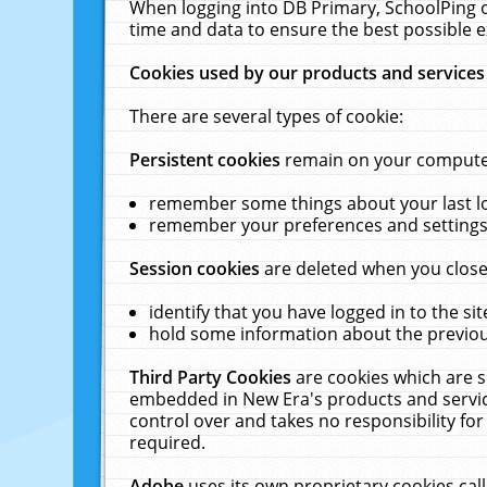
When logging into DB Primary, SchoolPing o
time and data to ensure the best possible e
Cookies used by our products and services
There are several types of cookie:
Persistent cookies
remain on your computer 
remember some things about your last log
remember your preferences and settings 
Session cookies
are deleted when you close
identify that you have logged in to the sit
hold some information about the previous
Third Party Cookies
are cookies which are s
embedded in New Era's products and services
control over and takes no responsibility for 
required.
Adobe
uses its own proprietary cookies cal