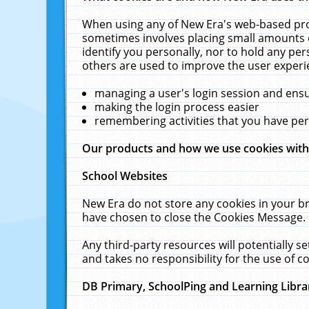
When using any of New Era's web-based prod
sometimes involves placing small amounts o
identify you personally, nor to hold any pe
others are used to improve the user experi
managing a user's login session and ens
making the login process easier
remembering activities that you have p
Our products and how we use cookies wit
School Websites
New Era do not store any cookies in your b
have chosen to close the Cookies Message.
Any third-party resources will potentially 
and takes no responsibility for the use of co
DB Primary, SchoolPing and Learning Libra