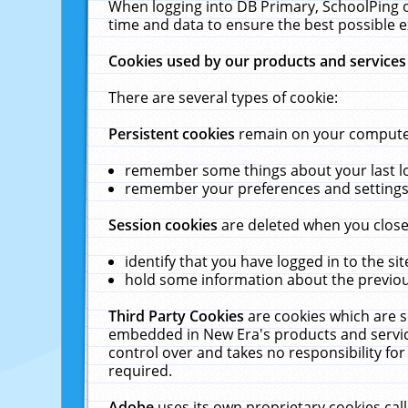
When logging into DB Primary, SchoolPing o
time and data to ensure the best possible e
Cookies used by our products and services
There are several types of cookie:
Persistent cookies
remain on your computer 
remember some things about your last log
remember your preferences and settings 
Session cookies
are deleted when you close
identify that you have logged in to the sit
hold some information about the previous
Third Party Cookies
are cookies which are s
embedded in New Era's products and services
control over and takes no responsibility for 
required.
Adobe
uses its own proprietary cookies cal