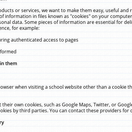
ucts or services, we want to make them easy, useful and re
f information in files known as "cookies" on your computer
rsonal data. Some pieces of information are essential for de
ence, for example:
uring authenticated access to pages
erformed
hin them
rowser when visiting a school website other than a cookie 
set their own cookies, such as Google Maps, Twitter, or Goog
okies by third parties. You can contact these providers for de
ry