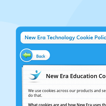
New Era Technology Cookie Poli
Back
New Era Education Co
We use cookies across our products and se
do that.
What cookies are and how New Era uses t