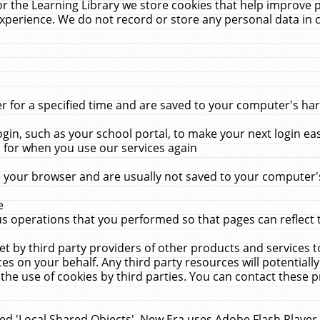
r the Learning Library we store cookies that help improve 
xperience. We do not record or store any personal data in 
for a specified time and are saved to your computer's hard
in, such as your school portal, to make your next login ea
for when you use our services again
 your browser and are usually not saved to your computer's
e
 operations that you performed so that pages can reflect 
et by third party providers of other products and services to
 on your behalf. Any third party resources will potentially
the use of cookies by third parties. You can contact these pro
led 'Local Shared Objects'. New Era uses Adobe Flash Player