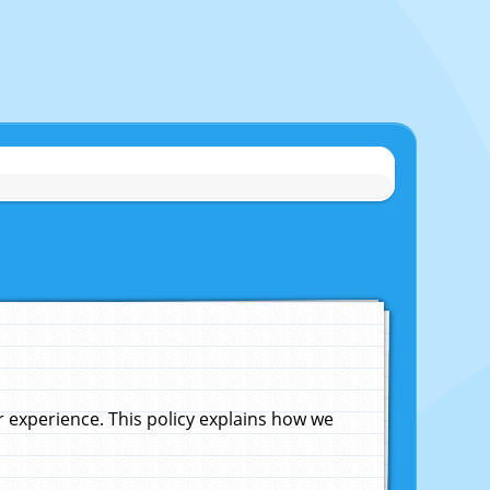
experience. This policy explains how we