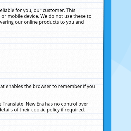
liable for you, our customer. This
 or mobile device. We do not use these to
livering our online products to you and
that enables the browser to remember if you
le Translate. New Era has no control over
tails of their cookie policy if required.