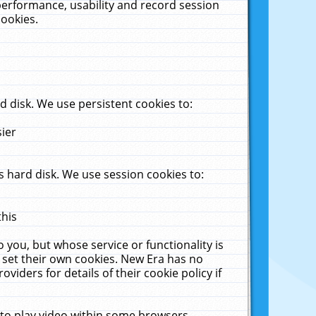
performance, usability and record session
cookies.
 disk. We use persistent cookies to:
sier
 hard disk. We use session cookies to:
this
 you, but whose service or functionality is
 set their own cookies. New Era has no
viders for details of their cookie policy if
 to play video within some browsers.