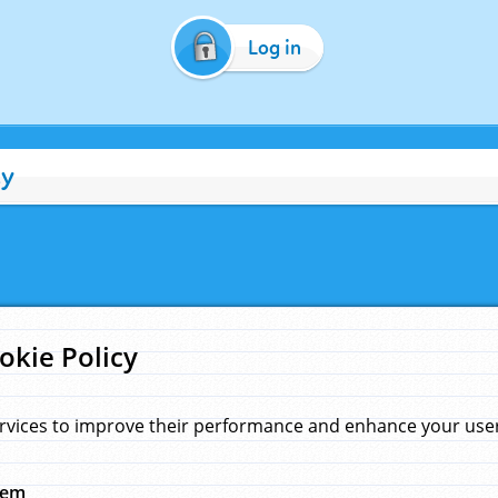
Log in
cy
okie Policy
rvices to improve their performance and enhance your user 
hem