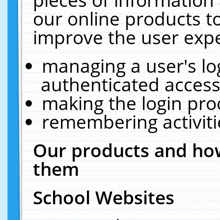
our online products t
improve the user expe
managing a user's lo
authenticated access
making the login pro
remembering activit
Our products and how
them
School Websites