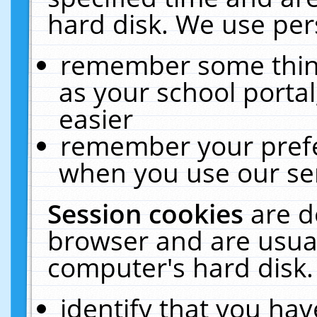
hard disk. We use pers
remember some thing
as your school portal
easier
remember your prefe
when you use our ser
Session cookies
are d
browser and are usual
computer's hard disk.
identify that you hav