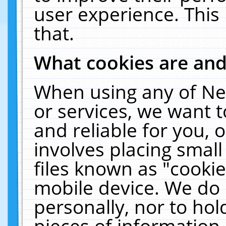
user experience. This
that.
What cookies are an
When using any of Ne
or services, we want 
and reliable for you,
involves placing smal
files known as "cooki
mobile device. We do 
personally, nor to ho
pieces of information 