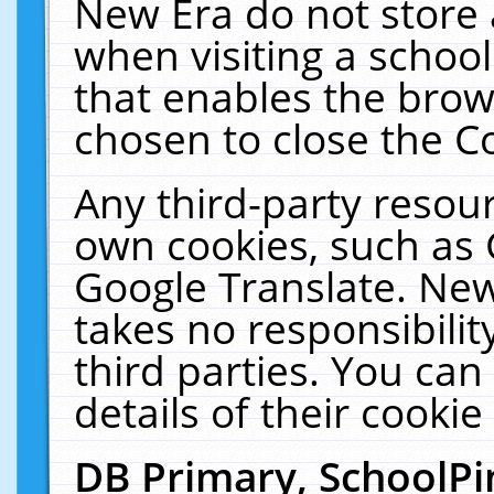
New Era do not store 
when visiting a schoo
that enables the bro
chosen to close the C
Any third-party resourc
own cookies, such as 
Google Translate. New
takes no responsibilit
third parties. You can
details of their cookie
DB Primary, SchoolPi