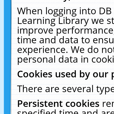
When logging into DB 
Learning Library we s
improve performance, 
time and data to ensu
experience. We do not
personal data in cooki
Cookies used by our 
There are several type
Persistent cookies
re
specified time and ar