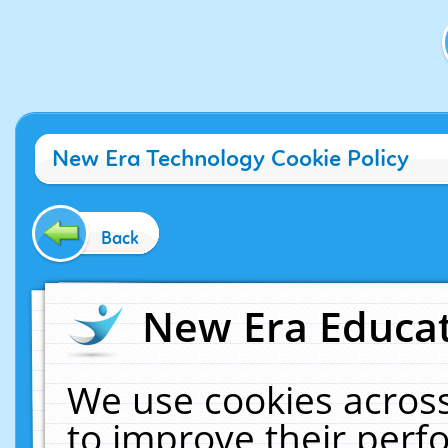
New Era Technology Cookie Policy
Back
New Era Educat
We use cookies across
to improve their per