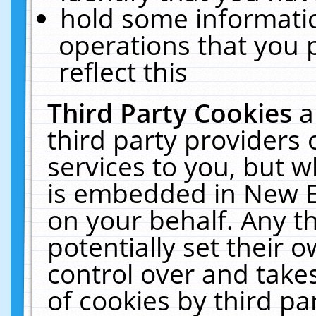
hold some informati
operations that you 
reflect this
Third Party Cookies
a
third party providers
services to you, but w
is embedded in New E
on your behalf. Any th
potentially set their
control over and takes
of cookies by third pa