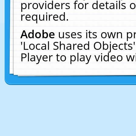
providers for details o
required.
Adobe
uses its own p
'Local Shared Objects
Player to play video 