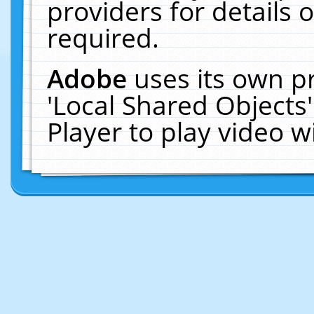
providers for details o
required.
Adobe
uses its own p
'Local Shared Objects
Player to play video 