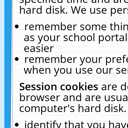
hard disk. We use pers
remember some thing
as your school portal
easier
remember your prefe
when you use our ser
Session cookies
are d
browser and are usual
computer's hard disk.
identify that you hav