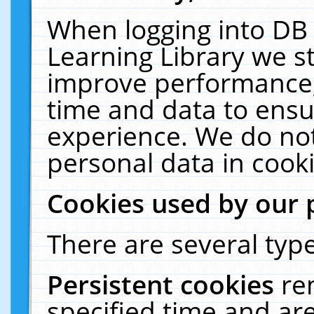
When logging into DB 
Learning Library we s
improve performance, 
time and data to ensu
experience. We do not
personal data in cooki
Cookies used by our 
There are several type
Persistent cookies
re
specified time and ar