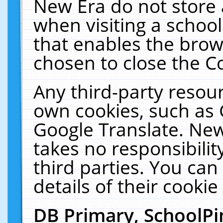
New Era do not store 
when visiting a schoo
that enables the bro
chosen to close the C
Any third-party resourc
own cookies, such as 
Google Translate. New
takes no responsibilit
third parties. You can
details of their cookie
DB Primary, SchoolPi