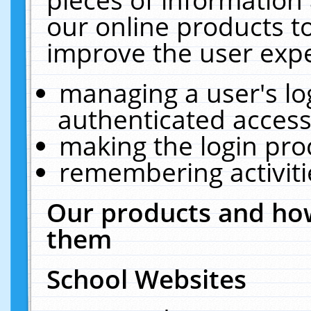
our online products t
improve the user expe
managing a user's lo
authenticated access
making the login pro
remembering activit
Our products and how
them
School Websites