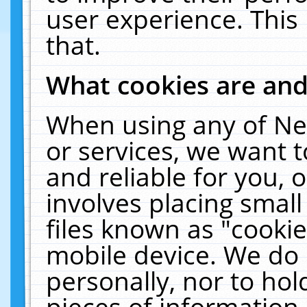
user experience. This
that.
What cookies are an
When using any of Ne
or services, we want 
and reliable for you,
involves placing smal
files known as "cooki
mobile device. We do 
personally, nor to ho
pieces of information 