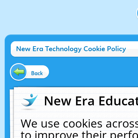
New Era Technology Cookie Policy
Back
New Era Educat
We use cookies across
to improve their per