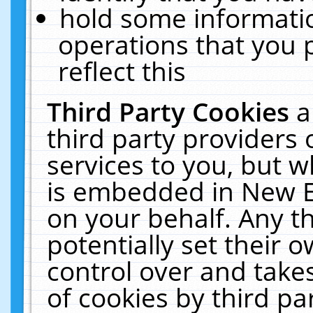
hold some informati
operations that you 
reflect this
Third Party Cookies
a
third party providers
services to you, but w
is embedded in New E
on your behalf. Any th
potentially set their
control over and takes
of cookies by third pa