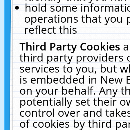
hold some informati
operations that you 
reflect this
Third Party Cookies
a
third party providers
services to you, but w
is embedded in New E
on your behalf. Any th
potentially set their
control over and takes
of cookies by third pa