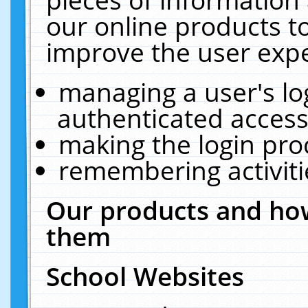
our online products t
improve the user expe
managing a user's lo
authenticated access
making the login pro
remembering activit
Our products and how
them
School Websites