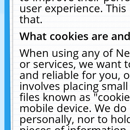
user experience. This
that.
What cookies are an
When using any of Ne
or services, we want 
and reliable for you,
involves placing smal
files known as "cooki
mobile device. We do 
personally, nor to ho
pieces of information 