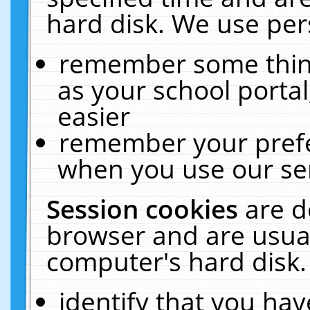
hard disk. We use pers
remember some thing
as your school portal
easier
remember your prefe
when you use our ser
Session cookies
are d
browser and are usual
computer's hard disk.
identify that you hav