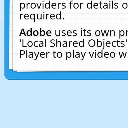
providers for details o
required.
Adobe
uses its own p
'Local Shared Objects
Player to play video 