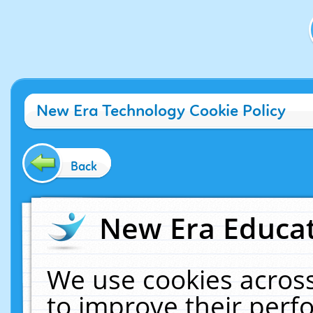
New Era Technology Cookie Policy
Back
New Era Educat
We use cookies across
to improve their per