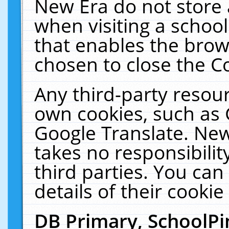
New Era do not store 
when visiting a schoo
that enables the bro
chosen to close the C
Any third-party resourc
own cookies, such as 
Google Translate. New
takes no responsibilit
third parties. You can
details of their cookie
DB Primary, SchoolPi