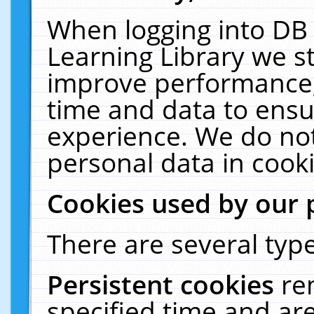
When logging into DB 
Learning Library we s
improve performance, 
time and data to ensu
experience. We do not
personal data in cooki
Cookies used by our 
There are several type
Persistent cookies
re
specified time and ar