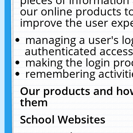
our online products t
improve the user expe
managing a user's lo
authenticated access
making the login pro
remembering activit
Our products and how
them
School Websites