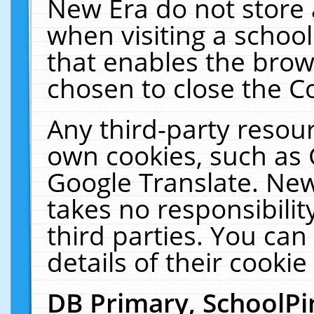
New Era do not store 
when visiting a schoo
that enables the bro
chosen to close the C
Any third-party resourc
own cookies, such as 
Google Translate. New
takes no responsibilit
third parties. You can
details of their cookie
DB Primary, SchoolPi