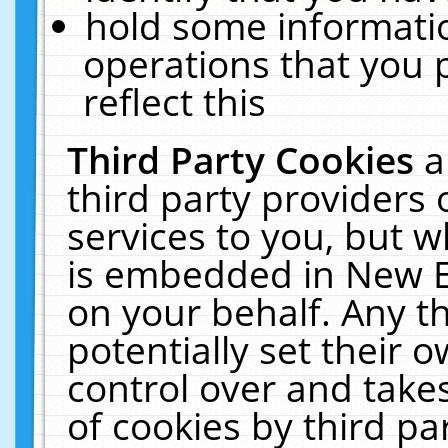
hold some informati
operations that you 
reflect this
Third Party Cookies
a
third party providers
services to you, but w
is embedded in New E
on your behalf. Any th
potentially set their
control over and takes
of cookies by third pa