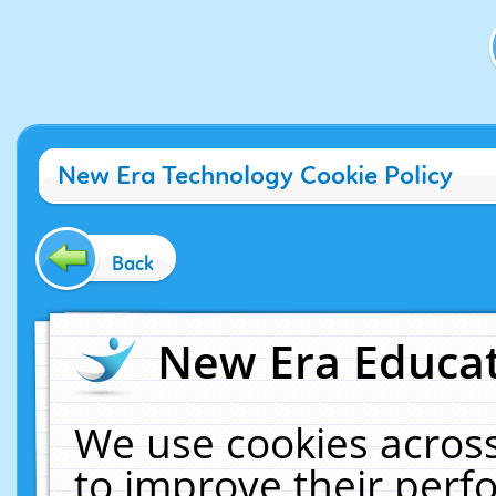
New Era Technology Cookie Policy
Back
New Era Educat
We use cookies across
to improve their per