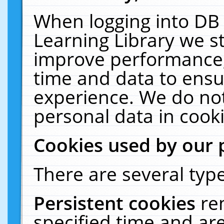
When logging into DB 
Learning Library we s
improve performance, 
time and data to ensu
experience. We do not
personal data in cooki
Cookies used by our 
There are several type
Persistent cookies
re
specified time and ar