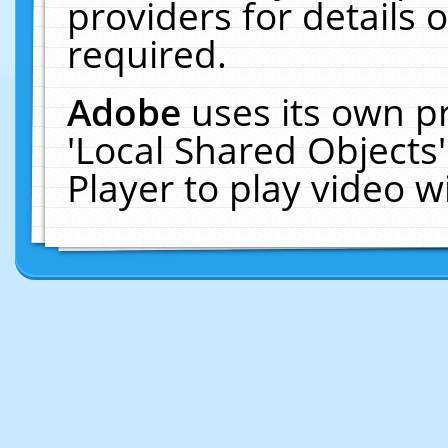
providers for details o
required.
Adobe
uses its own p
'Local Shared Objects
Player to play video 