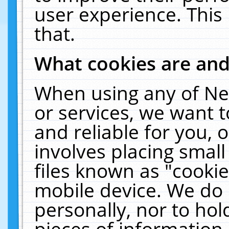
user experience. This
that.
What cookies are an
When using any of Ne
or services, we want 
and reliable for you,
involves placing smal
files known as "cooki
mobile device. We do 
personally, nor to ho
pieces of information 