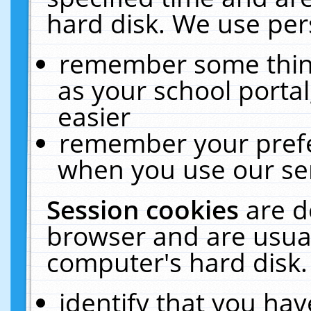
hard disk. We use pers
remember some thing
as your school portal
easier
remember your prefe
when you use our ser
Session cookies
are d
browser and are usual
computer's hard disk.
identify that you hav