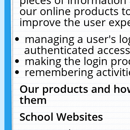
our online products t
improve the user expe
managing a user's lo
authenticated access
making the login pro
remembering activit
Our products and how
them
School Websites