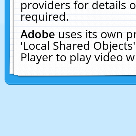
providers for details o
required.
Adobe
uses its own p
'Local Shared Objects
Player to play video 