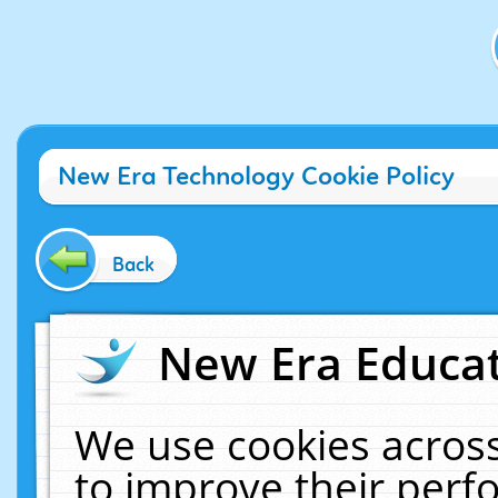
New Era Technology Cookie Policy
Back
New Era Educat
We use cookies across
to improve their per