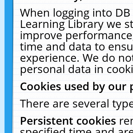
When logging into DB 
Learning Library we s
improve performance, 
time and data to ensu
experience. We do not
personal data in cooki
Cookies used by our 
There are several type
Persistent cookies
re
specified time and ar