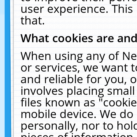
user experience. This
that.
What cookies are an
When using any of Ne
or services, we want 
and reliable for you,
involves placing smal
files known as "cooki
mobile device. We do 
personally, nor to ho
pieces of information 