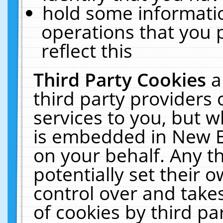
hold some informati
operations that you 
reflect this
Third Party Cookies
a
third party providers
services to you, but w
is embedded in New E
on your behalf. Any th
potentially set their
control over and takes
of cookies by third pa