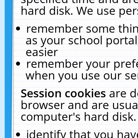
hard disk. We use pers
remember some thing
as your school portal
easier
remember your prefe
when you use our ser
Session cookies
are d
browser and are usual
computer's hard disk.
identify that you hav