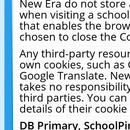
New Era do not store 
when visiting a schoo
that enables the bro
chosen to close the C
Any third-party resourc
own cookies, such as 
Google Translate. New
takes no responsibilit
third parties. You can
details of their cookie
DB Primary, SchoolPi