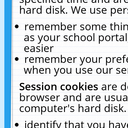
hard disk. We use pers
remember some thing
as your school portal
easier
remember your prefe
when you use our ser
Session cookies
are d
browser and are usual
computer's hard disk.
identify that you hav