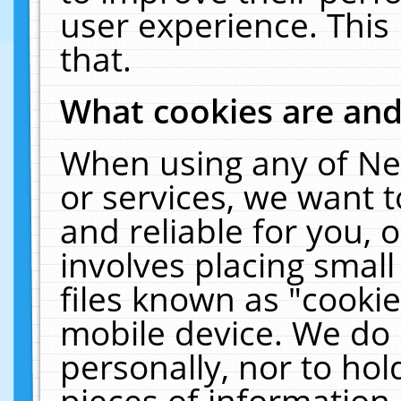
user experience. This
that.
What cookies are an
When using any of Ne
or services, we want 
and reliable for you,
involves placing smal
files known as "cooki
mobile device. We do 
personally, nor to ho
pieces of information 