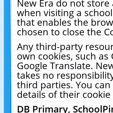
New Era do not store 
when visiting a schoo
that enables the bro
chosen to close the C
Any third-party resourc
own cookies, such as 
Google Translate. New
takes no responsibilit
third parties. You can
details of their cookie
DB Primary, SchoolPi