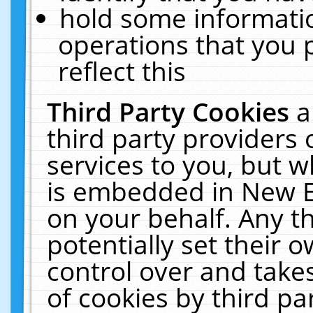
hold some informati
operations that you 
reflect this
Third Party Cookies
a
third party providers
services to you, but w
is embedded in New E
on your behalf. Any th
potentially set their
control over and takes
of cookies by third pa