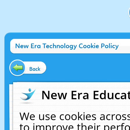
New Era Technology Cookie Policy
Back
New Era Educat
We use cookies across
to improve their per