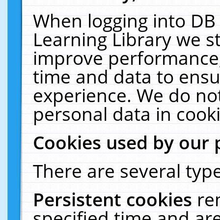
When logging into DB 
Learning Library we s
improve performance, 
time and data to ensu
experience. We do not
personal data in cooki
Cookies used by our 
There are several type
Persistent cookies
re
specified time and ar