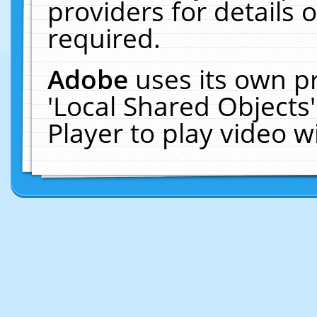
providers for details o
required.
Adobe
uses its own p
'Local Shared Objects
Player to play video 