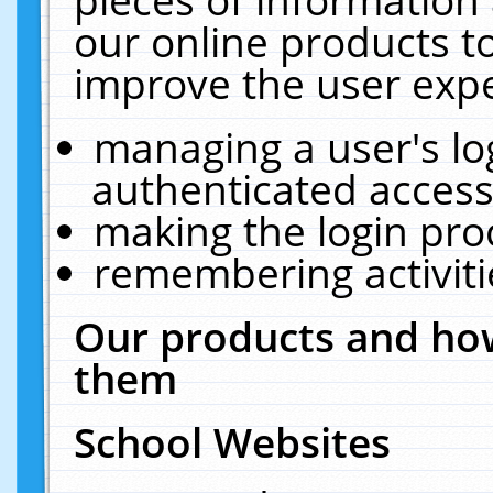
our online products t
improve the user expe
managing a user's lo
authenticated access
making the login pro
remembering activit
Our products and how
them
School Websites