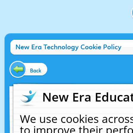
New Era Technology Cookie Policy
Back
New Era Educat
We use cookies across
to improve their per