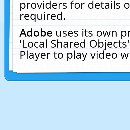
providers for details o
required.
Adobe
uses its own p
'Local Shared Objects
Player to play video 