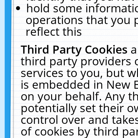
hold some informati
operations that you 
reflect this
Third Party Cookies
a
third party providers
services to you, but w
is embedded in New E
on your behalf. Any th
potentially set their
control over and takes
of cookies by third pa