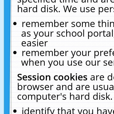
hard disk. We use pers
remember some thing
as your school portal
easier
remember your prefe
when you use our ser
Session cookies
are d
browser and are usual
computer's hard disk.
identify that you hav