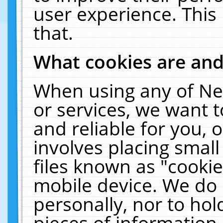
user experience. This
that.
What cookies are an
When using any of Ne
or services, we want 
and reliable for you,
involves placing smal
files known as "cooki
mobile device. We do 
personally, nor to ho
pieces of information 