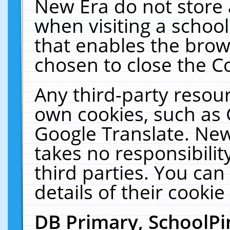
New Era do not store 
when visiting a schoo
that enables the bro
chosen to close the C
Any third-party resourc
own cookies, such as 
Google Translate. New
takes no responsibilit
third parties. You can
details of their cookie
DB Primary, SchoolPi