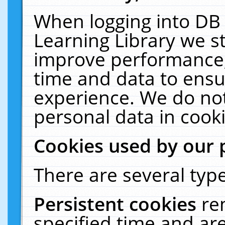
When logging into DB 
Learning Library we s
improve performance, 
time and data to ensu
experience. We do not
personal data in cooki
Cookies used by our 
There are several type
Persistent cookies
re
specified time and ar