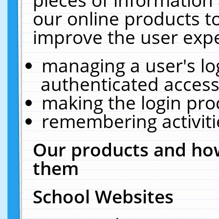
our online products t
improve the user expe
managing a user's lo
authenticated access
making the login pro
remembering activit
Our products and how
them
School Websites