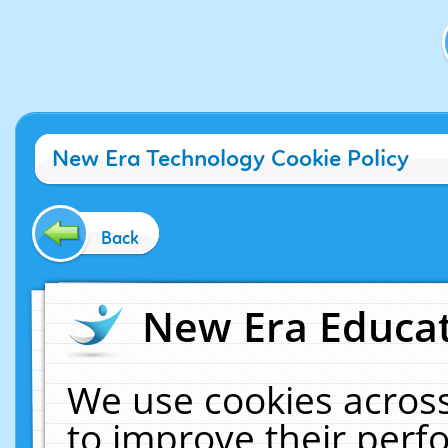
New Era Technology Cookie Policy
Back
New Era Educat
We use cookies across
to improve their per