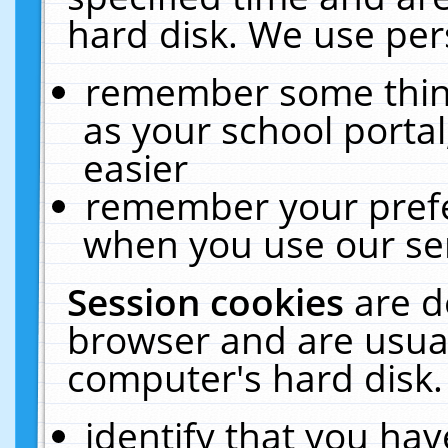
hard disk. We use pers
remember some thing
as your school portal
easier
remember your prefe
when you use our ser
Session cookies
are d
browser and are usual
computer's hard disk.
identify that you hav