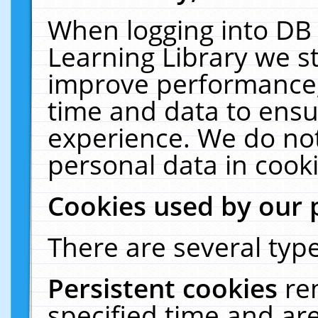
When logging into DB 
Learning Library we s
improve performance, 
time and data to ensu
experience. We do not
personal data in cooki
Cookies used by our 
There are several type
Persistent cookies
re
specified time and ar