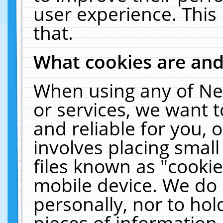
user experience. This
that.
What cookies are an
When using any of Ne
or services, we want 
and reliable for you,
involves placing smal
files known as "cooki
mobile device. We do 
personally, nor to ho
pieces of information 