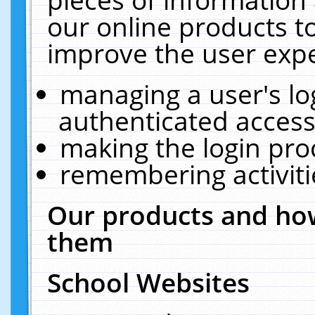
our online products t
improve the user expe
managing a user's lo
authenticated access
making the login pro
remembering activit
Our products and how
them
School Websites