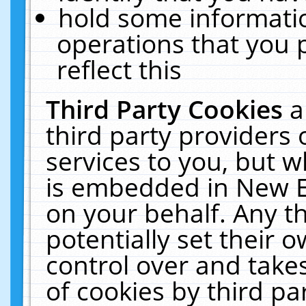
hold some informati
operations that you 
reflect this
Third Party Cookies
a
third party providers
services to you, but w
is embedded in New E
on your behalf. Any th
potentially set their
control over and takes
of cookies by third pa