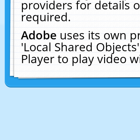
providers for details o
required.
Adobe
uses its own p
'Local Shared Objects
Player to play video 