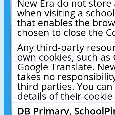
New Era do not store 
when visiting a schoo
that enables the bro
chosen to close the C
Any third-party resourc
own cookies, such as 
Google Translate. New
takes no responsibilit
third parties. You can
details of their cookie
DB Primary, SchoolPi