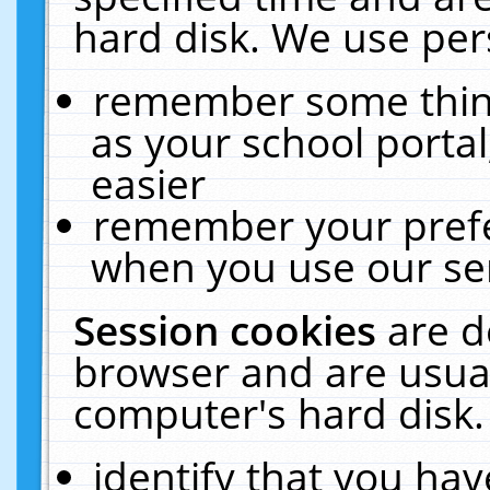
hard disk. We use pers
remember some thing
as your school portal
easier
remember your prefe
when you use our ser
Session cookies
are d
browser and are usual
computer's hard disk.
identify that you hav