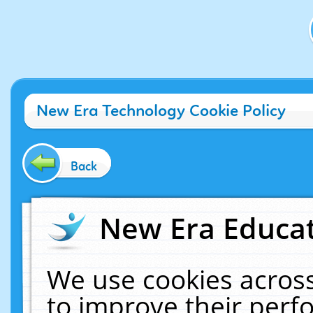
New Era Technology Cookie Policy
Back
New Era Educat
We use cookies across
to improve their per