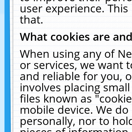
user experience. This
that.
What cookies are an
When using any of Ne
or services, we want 
and reliable for you,
involves placing smal
files known as "cooki
mobile device. We do 
personally, nor to ho
pieces of information 