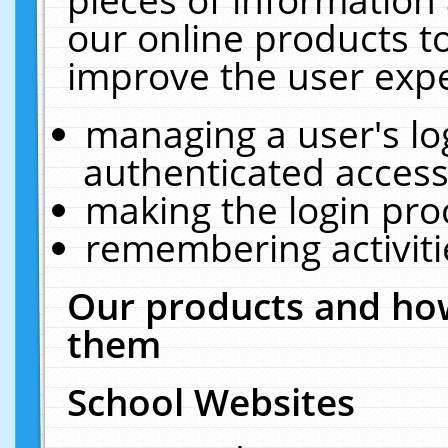
our online products t
improve the user expe
managing a user's lo
authenticated access
making the login pro
remembering activit
Our products and how
them
School Websites