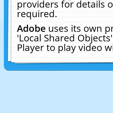
providers for details o
required.
Adobe
uses its own p
'Local Shared Objects
Player to play video 