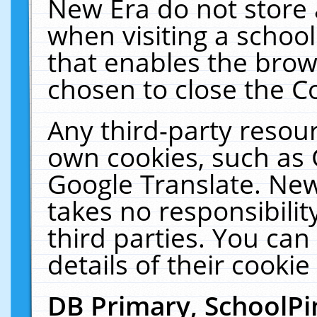
New Era do not store 
when visiting a schoo
that enables the bro
chosen to close the C
Any third-party resourc
own cookies, such as 
Google Translate. New
takes no responsibilit
third parties. You can
details of their cookie
DB Primary, SchoolPi