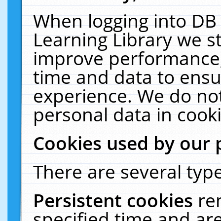
When logging into DB 
Learning Library we s
improve performance, 
time and data to ensu
experience. We do not
personal data in cooki
Cookies used by our 
There are several type
Persistent cookies
re
specified time and ar