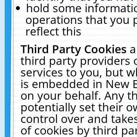
hold some informati
operations that you 
reflect this
Third Party Cookies
a
third party providers
services to you, but w
is embedded in New E
on your behalf. Any th
potentially set their
control over and takes
of cookies by third pa