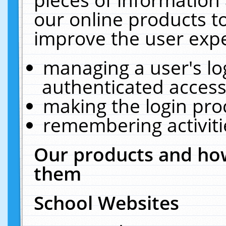
our online products t
improve the user expe
managing a user's lo
authenticated access
making the login pro
remembering activit
Our products and how
them
School Websites