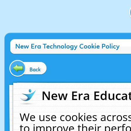
New Era Technology Cookie Policy
Back
New Era Educat
We use cookies across
to improve their per