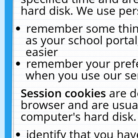
hard disk. We use pers
remember some thing
as your school portal
easier
remember your prefe
when you use our ser
Session cookies
are d
browser and are usual
computer's hard disk.
identify that you hav