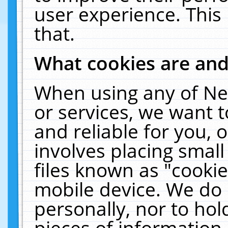
user experience. This
that.
What cookies are an
When using any of Ne
or services, we want 
and reliable for you,
involves placing smal
files known as "cooki
mobile device. We do 
personally, nor to ho
pieces of information 