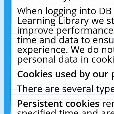
When logging into DB 
Learning Library we s
improve performance, 
time and data to ensu
experience. We do not
personal data in cooki
Cookies used by our 
There are several type
Persistent cookies
re
specified time and ar