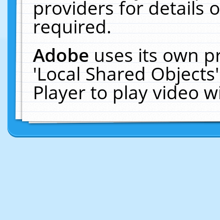
providers for details o
required.
Adobe
uses its own p
'Local Shared Objects
Player to play video 