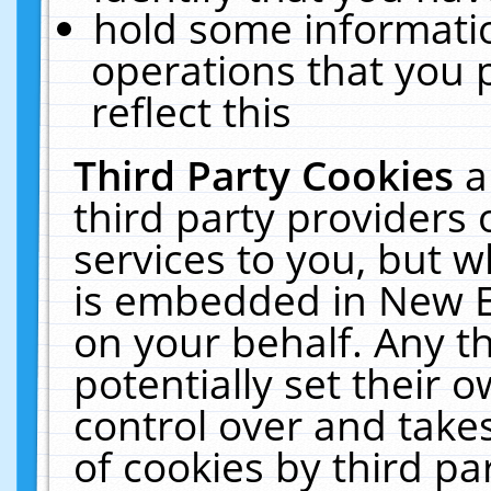
hold some informati
operations that you 
reflect this
Third Party Cookies
a
third party providers
services to you, but w
is embedded in New E
on your behalf. Any th
potentially set their
control over and takes
of cookies by third pa