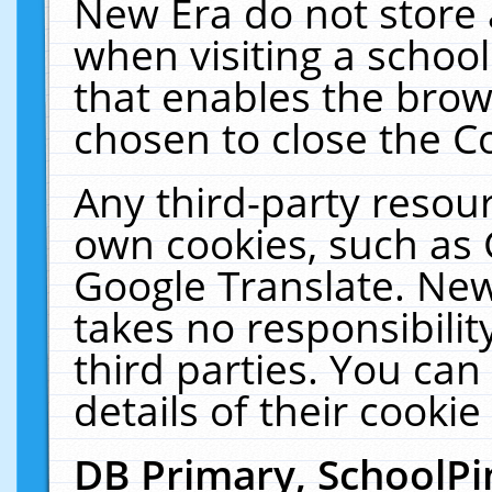
New Era do not store 
when visiting a schoo
that enables the bro
chosen to close the C
Any third-party resourc
own cookies, such as 
Google Translate. New
takes no responsibilit
third parties. You can
details of their cookie
DB Primary, SchoolPi