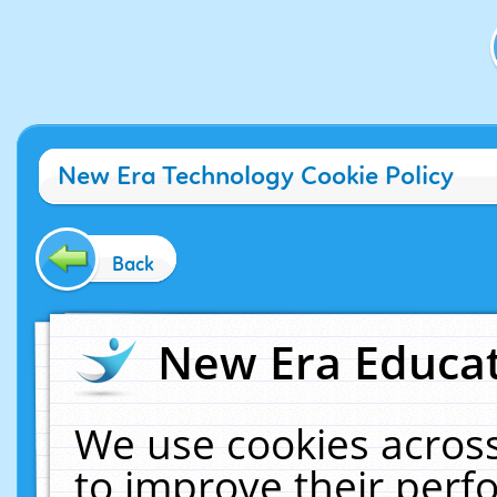
New Era Technology Cookie Policy
Back
New Era Educat
We use cookies across
to improve their per