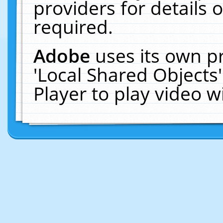
providers for details o
required.
Adobe
uses its own p
'Local Shared Objects
Player to play video 