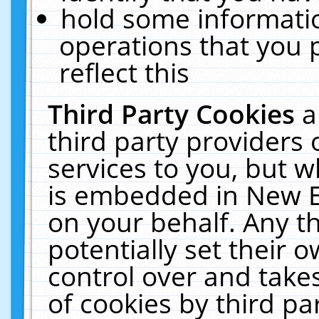
hold some informati
operations that you 
reflect this
Third Party Cookies
a
third party providers
services to you, but w
is embedded in New E
on your behalf. Any th
potentially set their
control over and takes
of cookies by third pa