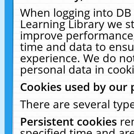
When logging into DB 
Learning Library we s
improve performance, 
time and data to ensu
experience. We do not
personal data in cooki
Cookies used by our 
There are several type
Persistent cookies
re
specified time and ar