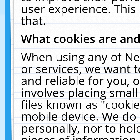
user experience. This
that.
What cookies are an
When using any of Ne
or services, we want 
and reliable for you,
involves placing smal
files known as "cooki
mobile device. We do 
personally, nor to ho
pieces of information 