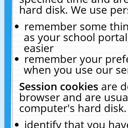
hard disk. We use pers
remember some thing
as your school portal
easier
remember your prefe
when you use our ser
Session cookies
are d
browser and are usual
computer's hard disk.
identify that you hav