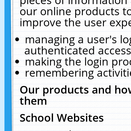
our online products t
improve the user expe
managing a user's lo
authenticated access
making the login pro
remembering activit
Our products and how
them
School Websites