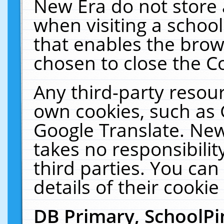
New Era do not store 
when visiting a schoo
that enables the bro
chosen to close the C
Any third-party resourc
own cookies, such as 
Google Translate. New
takes no responsibilit
third parties. You can
details of their cookie
DB Primary, SchoolPi