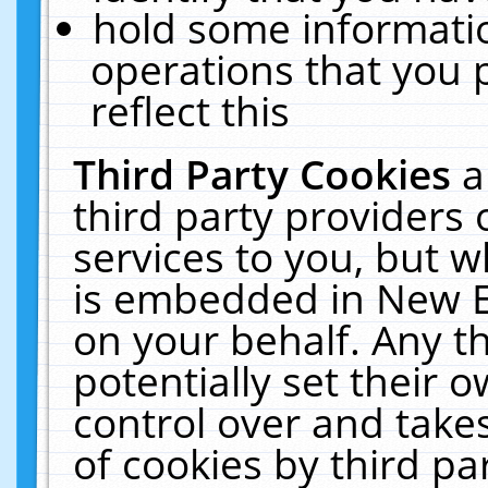
hold some informati
operations that you 
reflect this
Third Party Cookies
a
third party providers
services to you, but w
is embedded in New E
on your behalf. Any th
potentially set their
control over and takes
of cookies by third pa