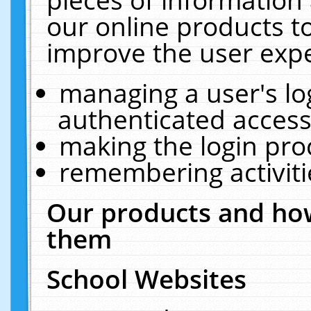
our online products t
improve the user expe
managing a user's lo
authenticated access
making the login pro
remembering activit
Our products and how
them
School Websites