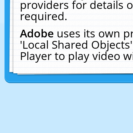
providers for details o
required.
Adobe
uses its own p
'Local Shared Objects
Player to play video 