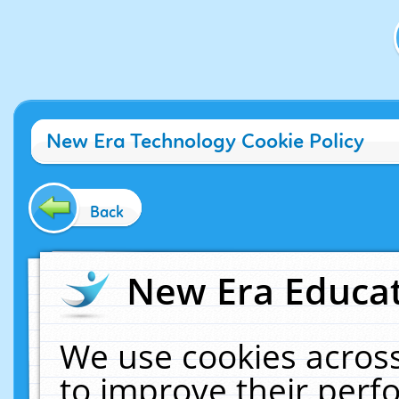
New Era Technology Cookie Policy
Back
New Era Educat
We use cookies across
to improve their per