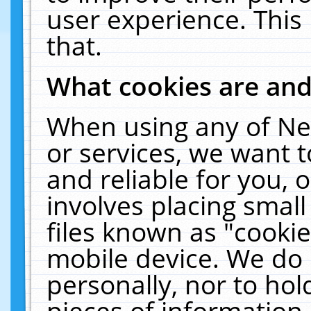
user experience. This
that.
What cookies are an
When using any of Ne
or services, we want 
and reliable for you,
involves placing smal
files known as "cooki
mobile device. We do 
personally, nor to ho
pieces of information 