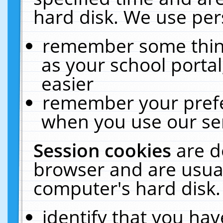
hard disk. We use pers
remember some thing
as your school portal
easier
remember your prefe
when you use our ser
Session cookies
are d
browser and are usual
computer's hard disk.
identify that you hav