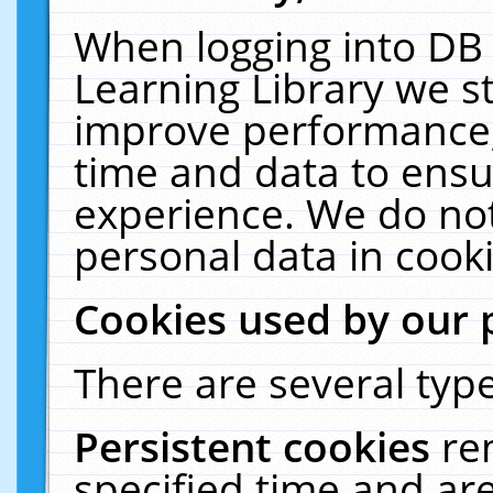
When logging into DB 
Learning Library we s
improve performance, 
time and data to ensu
experience. We do not
personal data in cooki
Cookies used by our 
There are several type
Persistent cookies
re
specified time and ar