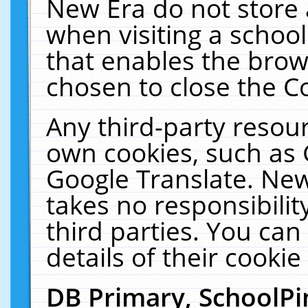
New Era do not store 
when visiting a schoo
that enables the bro
chosen to close the C
Any third-party resourc
own cookies, such as 
Google Translate. New
takes no responsibilit
third parties. You can
details of their cookie
DB Primary, SchoolPi