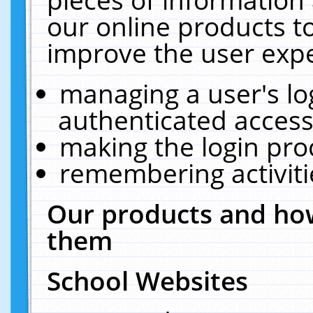
our online products t
improve the user expe
managing a user's lo
authenticated access
making the login pro
remembering activit
Our products and how
them
School Websites