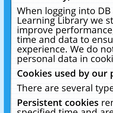
When logging into DB 
Learning Library we s
improve performance, 
time and data to ensu
experience. We do not
personal data in cooki
Cookies used by our 
There are several type
Persistent cookies
re
specified time and ar