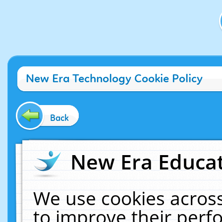
New Era Technology Cookie Policy
Back
New Era Educat
We use cookies across
to improve their per