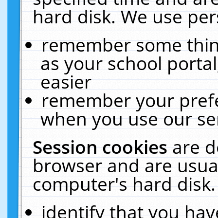
hard disk. We use pers
remember some thing
as your school portal
easier
remember your prefe
when you use our ser
Session cookies
are d
browser and are usual
computer's hard disk.
identify that you hav