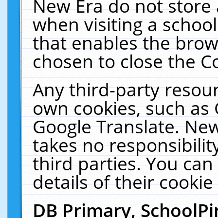
New Era do not store 
when visiting a schoo
that enables the bro
chosen to close the C
Any third-party resourc
own cookies, such as 
Google Translate. New
takes no responsibilit
third parties. You can
details of their cookie
DB Primary, SchoolPi