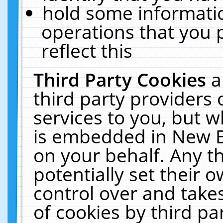
hold some informati
operations that you 
reflect this
Third Party Cookies
a
third party providers
services to you, but w
is embedded in New E
on your behalf. Any th
potentially set their
control over and takes
of cookies by third pa