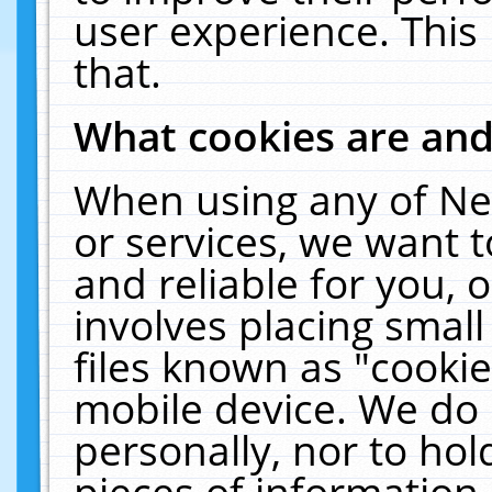
user experience. This
that.
What cookies are an
When using any of Ne
or services, we want 
and reliable for you,
involves placing smal
files known as "cooki
mobile device. We do 
personally, nor to ho
pieces of information 