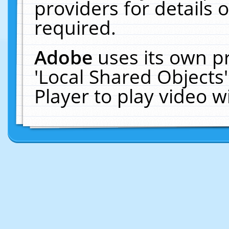
providers for details o
required.
Adobe
uses its own p
'Local Shared Objects
Player to play video 