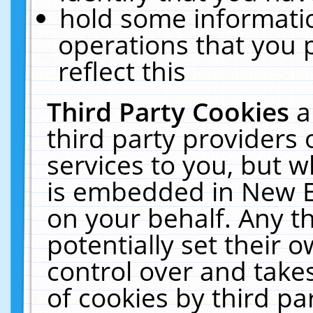
hold some informati
operations that you 
reflect this
Third Party Cookies
a
third party providers
services to you, but w
is embedded in New E
on your behalf. Any th
potentially set their
control over and takes
of cookies by third pa