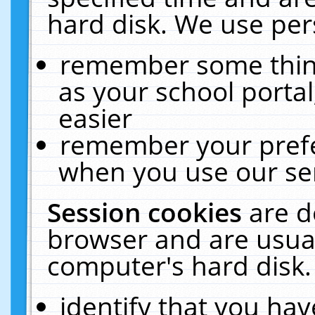
hard disk. We use pers
remember some thing
as your school portal
easier
remember your prefe
when you use our ser
Session cookies
are d
browser and are usual
computer's hard disk.
identify that you hav