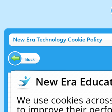
New Era Technology Cookie Policy
Back
New Era Educat
We use cookies across
to improve their per