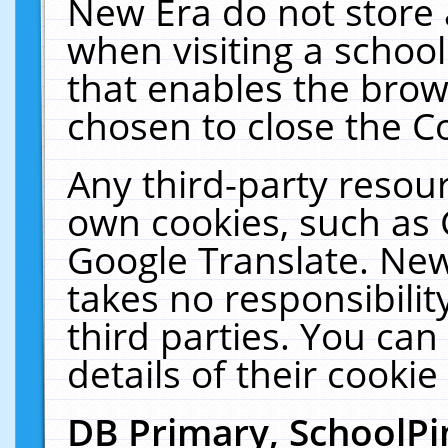
New Era do not store 
when visiting a schoo
that enables the bro
chosen to close the C
Any third-party resourc
own cookies, such as 
Google Translate. New
takes no responsibilit
third parties. You can
details of their cookie
DB Primary, SchoolPi