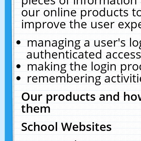
our online products t
improve the user expe
managing a user's lo
authenticated access
making the login pro
remembering activit
Our products and how
them
School Websites