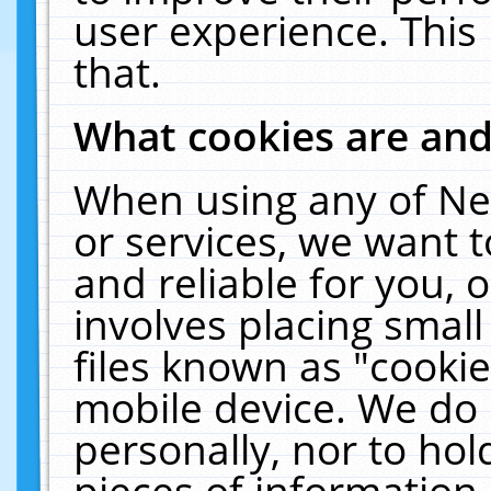
user experience. This
that.
What cookies are an
When using any of Ne
or services, we want 
and reliable for you,
involves placing smal
files known as "cooki
mobile device. We do 
personally, nor to ho
pieces of information 