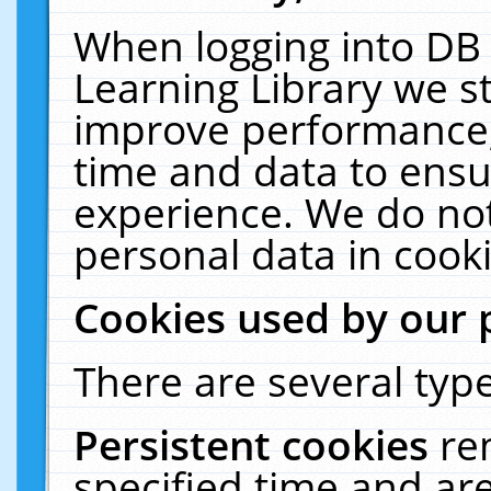
When logging into DB 
Learning Library we s
improve performance, 
time and data to ensu
experience. We do not
personal data in cooki
Cookies used by our 
There are several type
Persistent cookies
re
specified time and ar