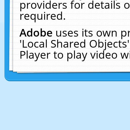
providers for details o
required.
Adobe
uses its own p
'Local Shared Objects
Player to play video 