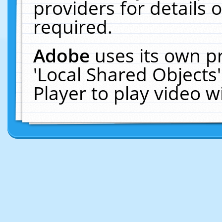
providers for details o
required.
Adobe
uses its own p
'Local Shared Objects
Player to play video 