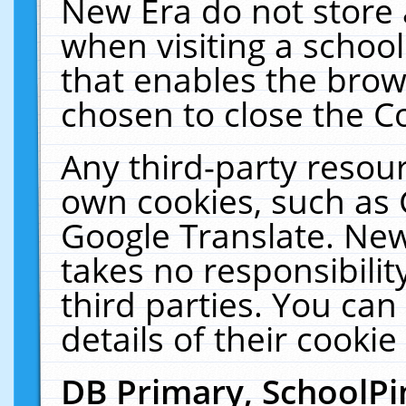
New Era do not store 
when visiting a schoo
that enables the bro
chosen to close the C
Any third-party resourc
own cookies, such as 
Google Translate. New
takes no responsibilit
third parties. You can
details of their cookie
DB Primary, SchoolPi