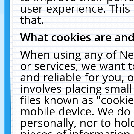
user experience. This
that.
What cookies are an
When using any of Ne
or services, we want 
and reliable for you,
involves placing smal
files known as "cooki
mobile device. We do 
personally, nor to ho
pieces of information 