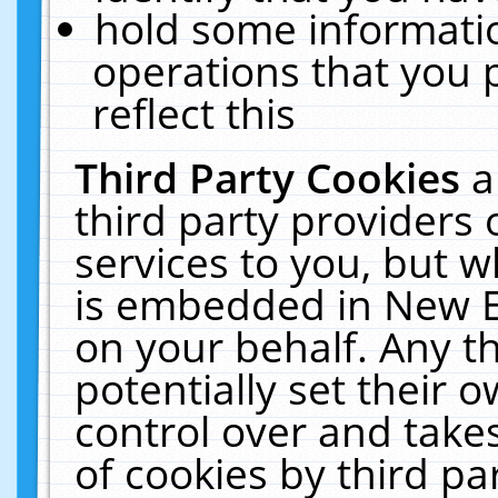
hold some informati
operations that you 
reflect this
Third Party Cookies
a
third party providers
services to you, but w
is embedded in New E
on your behalf. Any th
potentially set their
control over and takes
of cookies by third pa