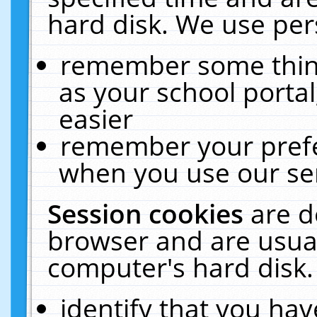
hard disk. We use pers
remember some thing
as your school portal
easier
remember your prefe
when you use our ser
Session cookies
are d
browser and are usual
computer's hard disk.
identify that you hav