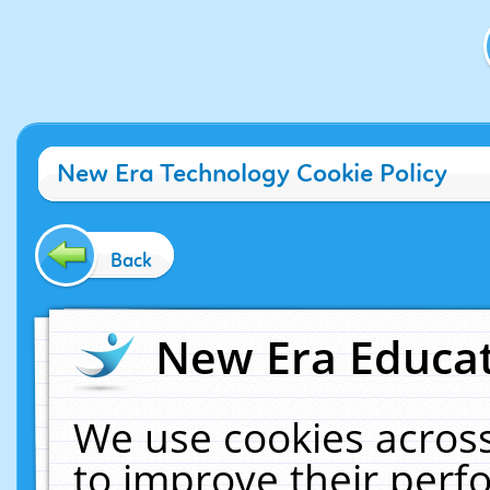
New Era Technology Cookie Policy
Back
New Era Educat
We use cookies across
to improve their per