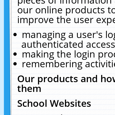
our online products t
improve the user expe
managing a user's lo
authenticated access
making the login pro
remembering activit
Our products and how
them
School Websites