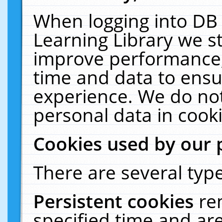
When logging into DB 
Learning Library we s
improve performance, 
time and data to ensu
experience. We do not
personal data in cooki
Cookies used by our 
There are several type
Persistent cookies
re
specified time and ar