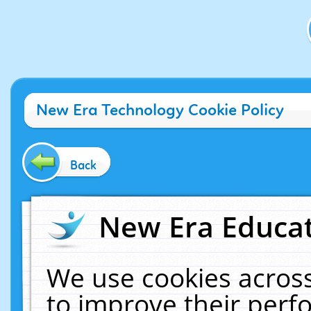
New Era Technology Cookie Policy
Back
New Era Educat
We use cookies across
to improve their per