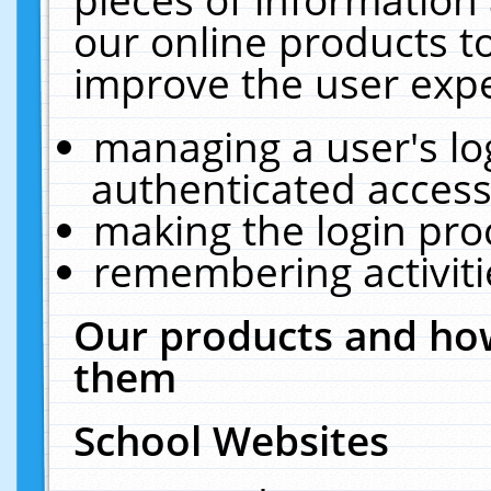
our online products t
improve the user expe
managing a user's lo
authenticated access
making the login pro
remembering activit
Our products and how
them
School Websites