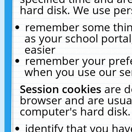
hard disk. We use pers
remember some thing
as your school portal
easier
remember your prefe
when you use our ser
Session cookies
are d
browser and are usual
computer's hard disk.
identify that you hav