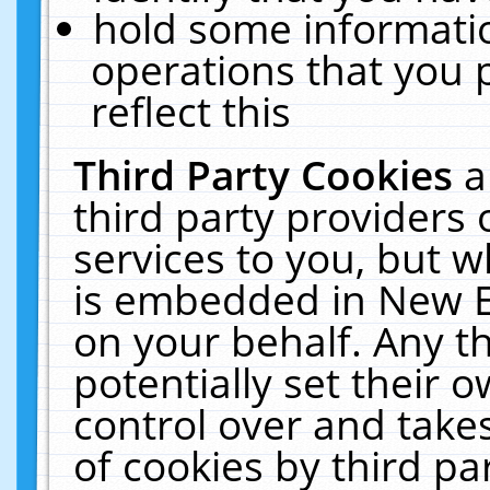
hold some informati
operations that you 
reflect this
Third Party Cookies
a
third party providers
services to you, but w
is embedded in New E
on your behalf. Any th
potentially set their
control over and takes
of cookies by third pa