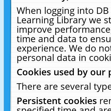
When logging into DB 
Learning Library we s
improve performance, 
time and data to ensu
experience. We do not
personal data in cooki
Cookies used by our 
There are several type
Persistent cookies
re
specified time and ar