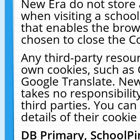
New Era do not store 
when visiting a schoo
that enables the bro
chosen to close the C
Any third-party resourc
own cookies, such as 
Google Translate. New
takes no responsibilit
third parties. You can
details of their cookie
DB Primary, SchoolPi