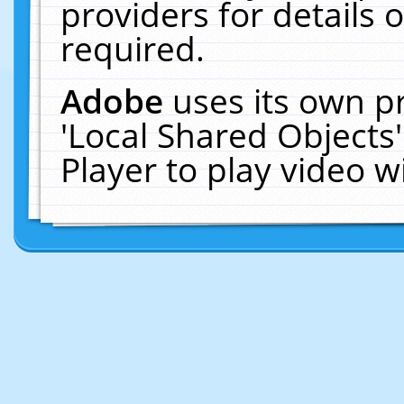
providers for details o
required.
Adobe
uses its own p
'Local Shared Objects
Player to play video 