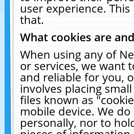
user experience. This
that.
What cookies are an
When using any of Ne
or services, we want 
and reliable for you,
involves placing smal
files known as "cooki
mobile device. We do 
personally, nor to ho
pieces of information 