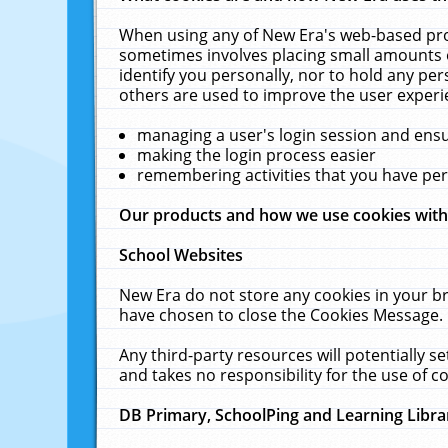
When using any of New Era's web-based prod
sometimes involves placing small amounts o
identify you personally, nor to hold any pe
others are used to improve the user experi
managing a user's login session and ens
making the login process easier
remembering activities that you have p
Our products and how we use cookies wit
School Websites
New Era do not store any cookies in your b
have chosen to close the Cookies Message.
Any third-party resources will potentially 
and takes no responsibility for the use of co
DB Primary, SchoolPing and Learning Libra