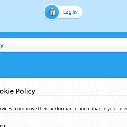
Log in
cy
okie Policy
rvices to improve their performance and enhance your user 
hem