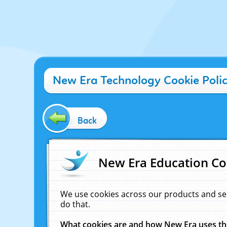
New Era Technology Cookie Poli
Back
New Era Education Co
We use cookies across our products and se
do that.
What cookies are and how New Era uses t