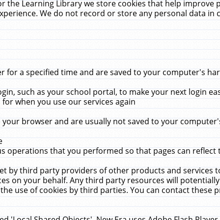
r the Learning Library we store cookies that help improve 
xperience. We do not record or store any personal data in 
for a specified time and are saved to your computer's hard
in, such as your school portal, to make your next login ea
for when you use our services again
 your browser and are usually not saved to your computer's
e
 operations that you performed so that pages can reflect 
et by third party providers of other products and services to
 on your behalf. Any third party resources will potentially
the use of cookies by third parties. You can contact these pro
led 'Local Shared Objects'. New Era uses Adobe Flash Player