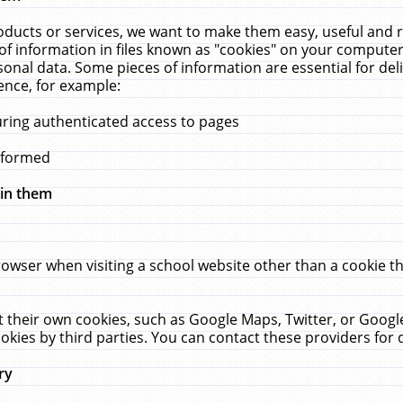
ucts or services, we want to make them easy, useful and re
f information in files known as "cookies" on your computer
rsonal data. Some pieces of information are essential for de
ence, for example:
uring authenticated access to pages
erformed
hin them
rowser when visiting a school website other than a cookie 
set their own cookies, such as Google Maps, Twitter, or Goog
okies by third parties. You can contact these providers for de
ry