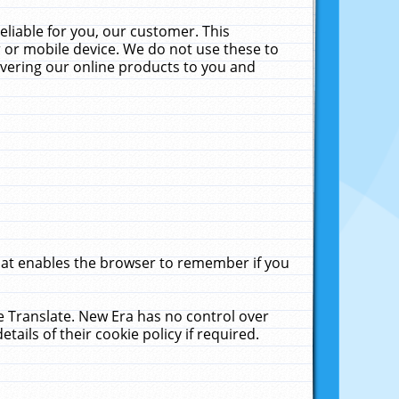
liable for you, our customer. This
 or mobile device. We do not use these to
livering our online products to you and
that enables the browser to remember if you
le Translate. New Era has no control over
tails of their cookie policy if required.