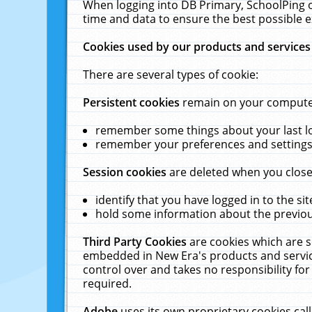
When logging into DB Primary, SchoolPing o
time and data to ensure the best possible e
Cookies used by our products and services
There are several types of cookie:
Persistent cookies
remain on your computer 
remember some things about your last log
remember your preferences and settings 
Session cookies
are deleted when you close
identify that you have logged in to the sit
hold some information about the previous
Third Party Cookies
are cookies which are s
embedded in New Era's products and services
control over and takes no responsibility for 
required.
Adobe
uses its own proprietary cookies cal