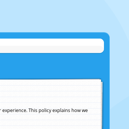
experience. This policy explains how we