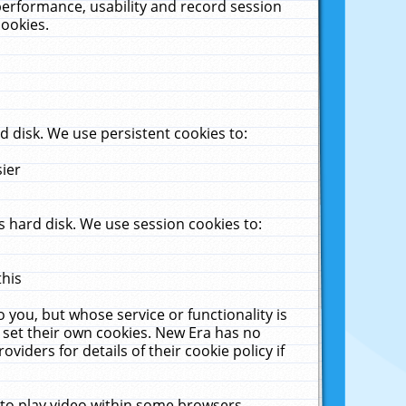
performance, usability and record session
cookies.
 disk. We use persistent cookies to:
sier
 hard disk. We use session cookies to:
this
 you, but whose service or functionality is
 set their own cookies. New Era has no
viders for details of their cookie policy if
 to play video within some browsers.