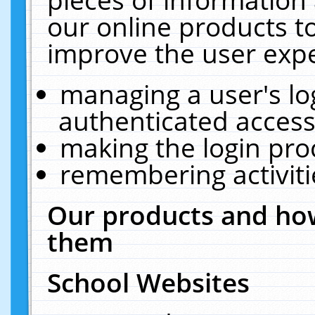
our online products t
improve the user expe
managing a user's lo
authenticated access
making the login pro
remembering activit
Our products and how
them
School Websites