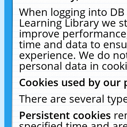
When logging into DB 
Learning Library we s
improve performance, 
time and data to ensu
experience. We do not
personal data in cooki
Cookies used by our 
There are several type
Persistent cookies
re
specified time and ar