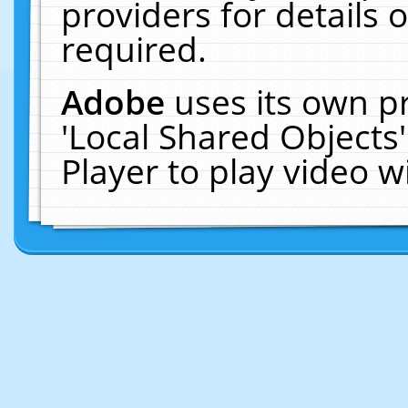
providers for details o
required.
Adobe
uses its own p
'Local Shared Objects
Player to play video 