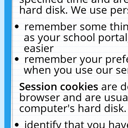
hard disk. We use pers
remember some thing
as your school portal
easier
remember your prefe
when you use our ser
Session cookies
are d
browser and are usual
computer's hard disk.
identify that you hav