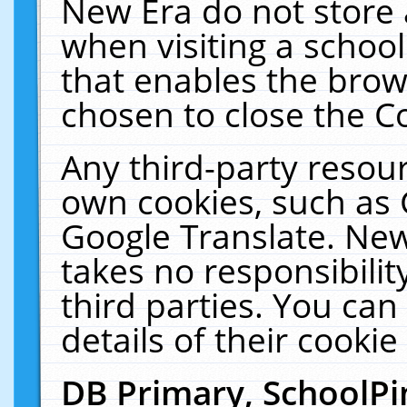
New Era do not store 
when visiting a schoo
that enables the bro
chosen to close the C
Any third-party resourc
own cookies, such as 
Google Translate. New
takes no responsibilit
third parties. You can
details of their cookie
DB Primary, SchoolPi