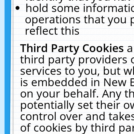
hold some informati
operations that you 
reflect this
Third Party Cookies
a
third party providers
services to you, but w
is embedded in New E
on your behalf. Any th
potentially set their
control over and takes
of cookies by third pa