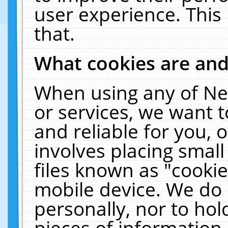
user experience. This
that.
What cookies are an
When using any of Ne
or services, we want 
and reliable for you,
involves placing smal
files known as "cooki
mobile device. We do 
personally, nor to ho
pieces of information 