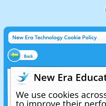
New Era Technology Cookie Policy
Back
New Era Educat
We use cookies across
to improve their per