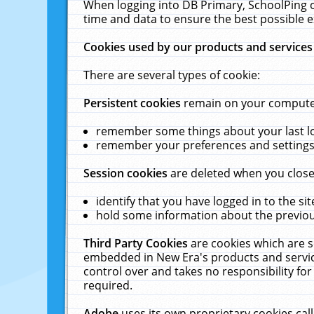
When logging into DB Primary, SchoolPing o
time and data to ensure the best possible e
Cookies used by our products and services
There are several types of cookie:
Persistent cookies
remain on your computer 
remember some things about your last log
remember your preferences and settings 
Session cookies
are deleted when you close
identify that you have logged in to the sit
hold some information about the previous
Third Party Cookies
are cookies which are s
embedded in New Era's products and services
control over and takes no responsibility for 
required.
Adobe
uses its own proprietary cookies cal