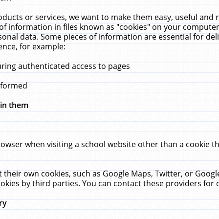
ucts or services, we want to make them easy, useful and re
f information in files known as "cookies" on your computer
rsonal data. Some pieces of information are essential for de
ence, for example:
uring authenticated access to pages
erformed
hin them
rowser when visiting a school website other than a cookie 
set their own cookies, such as Google Maps, Twitter, or Goog
okies by third parties. You can contact these providers for de
ry