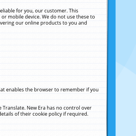
liable for you, our customer. This
 or mobile device. We do not use these to
livering our online products to you and
that enables the browser to remember if you
le Translate. New Era has no control over
tails of their cookie policy if required.