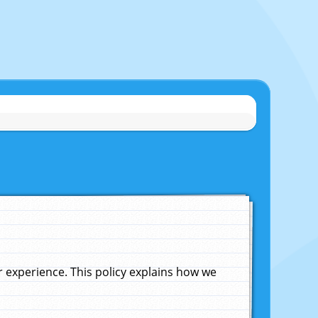
experience. This policy explains how we