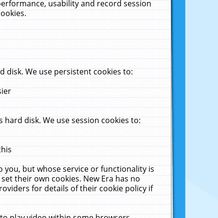
performance, usability and record session
cookies.
 disk. We use persistent cookies to:
sier
 hard disk. We use session cookies to:
this
 you, but whose service or functionality is
 set their own cookies. New Era has no
viders for details of their cookie policy if
 to play video within some browsers.