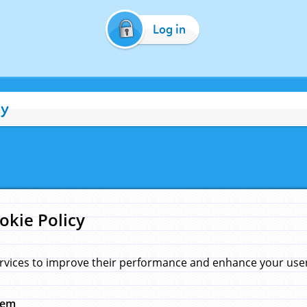
Log in
cy
okie Policy
rvices to improve their performance and enhance your user 
hem