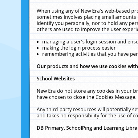
When using any of New Era's web-based prod
sometimes involves placing small amounts o
identify you personally, nor to hold any pe
others are used to improve the user experi
managing a user's login session and ens
making the login process easier
remembering activities that you have p
Our products and how we use cookies wit
School Websites
New Era do not store any cookies in your b
have chosen to close the Cookies Message.
Any third-party resources will potentially 
and takes no responsibility for the use of co
DB Primary, SchoolPing and Learning Libra