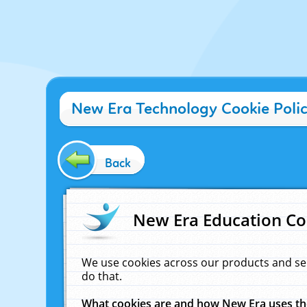
New Era Technology Cookie Poli
Back
New Era Education Co
We use cookies across our products and se
do that.
What cookies are and how New Era uses t