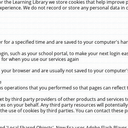
r the Learning Library we store cookies that help improve 
xperience. We do not record or store any personal data in 
for a specified time and are saved to your computer's hard
in, such as your school portal, to make your next login ea
for when you use our services again
 your browser and are usually not saved to your computer's
e
 operations that you performed so that pages can reflect 
et by third party providers of other products and services to
 on your behalf. Any third party resources will potentially
the use of cookies by third parties. You can contact these pro
led 'Local Shared Objects'. New Era uses Adobe Flash Player