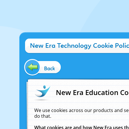
New Era Technology Cookie Poli
Back
New Era Education Co
We use cookies across our products and se
do that.
What cookies are and how New Era uses t