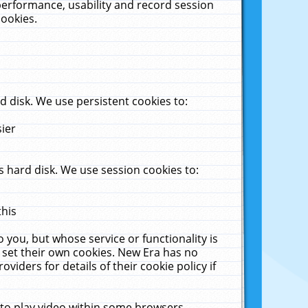
performance, usability and record session
cookies.
 disk. We use persistent cookies to:
sier
 hard disk. We use session cookies to:
this
 you, but whose service or functionality is
 set their own cookies. New Era has no
viders for details of their cookie policy if
 to play video within some browsers.