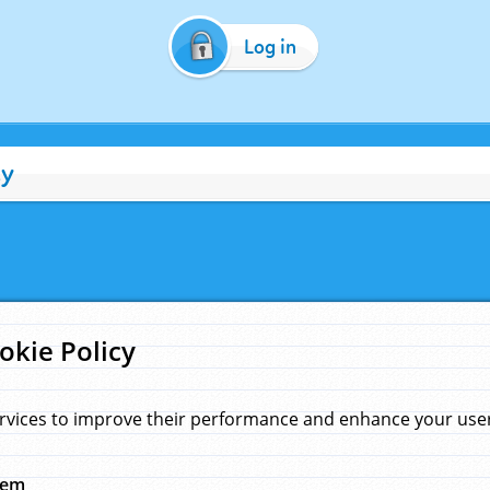
Log in
cy
okie Policy
rvices to improve their performance and enhance your user 
hem