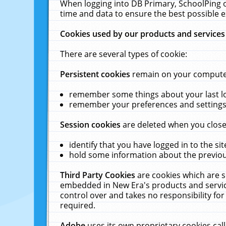
When logging into DB Primary, SchoolPing o
time and data to ensure the best possible e
Cookies used by our products and services
There are several types of cookie:
Persistent cookies
remain on your computer 
remember some things about your last log
remember your preferences and settings 
Session cookies
are deleted when you close
identify that you have logged in to the sit
hold some information about the previous
Third Party Cookies
are cookies which are s
embedded in New Era's products and services
control over and takes no responsibility for 
required.
Adobe
uses its own proprietary cookies cal