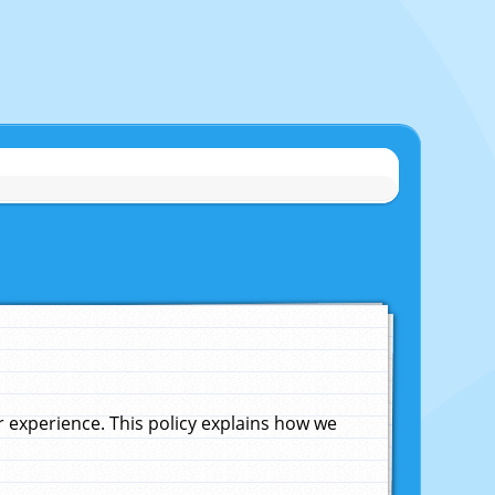
experience. This policy explains how we