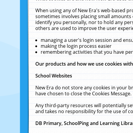
When using any of New Era's web-based prod
sometimes involves placing small amounts o
identify you personally, nor to hold any pe
others are used to improve the user experi
managing a user's login session and ens
making the login process easier
remembering activities that you have p
Our products and how we use cookies wit
School Websites
New Era do not store any cookies in your b
have chosen to close the Cookies Message.
Any third-party resources will potentially 
and takes no responsibility for the use of co
DB Primary, SchoolPing and Learning Libra