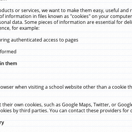
ucts or services, we want to make them easy, useful and re
f information in files known as "cookies" on your computer
rsonal data. Some pieces of information are essential for de
ence, for example:
uring authenticated access to pages
erformed
hin them
rowser when visiting a school website other than a cookie 
set their own cookies, such as Google Maps, Twitter, or Goog
okies by third parties. You can contact these providers for de
ry