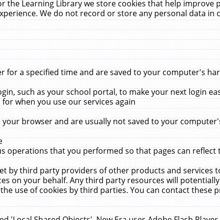
r the Learning Library we store cookies that help improve 
xperience. We do not record or store any personal data in 
for a specified time and are saved to your computer's hard
in, such as your school portal, to make your next login ea
for when you use our services again
 your browser and are usually not saved to your computer's
e
 operations that you performed so that pages can reflect 
et by third party providers of other products and services to
 on your behalf. Any third party resources will potentially
the use of cookies by third parties. You can contact these pro
led 'Local Shared Objects'. New Era uses Adobe Flash Player