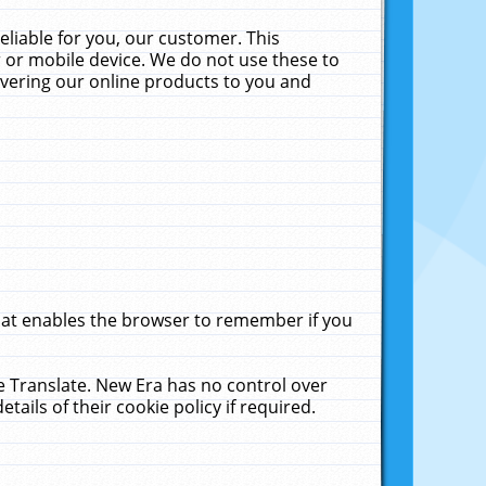
liable for you, our customer. This
 or mobile device. We do not use these to
livering our online products to you and
that enables the browser to remember if you
le Translate. New Era has no control over
tails of their cookie policy if required.