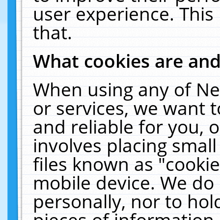
user experience. This
that.
What cookies are an
When using any of Ne
or services, we want 
and reliable for you,
involves placing smal
files known as "cooki
mobile device. We do 
personally, nor to ho
pieces of information 