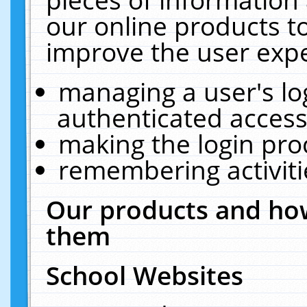
our online products t
improve the user expe
managing a user's lo
authenticated access
making the login pro
remembering activit
Our products and how
them
School Websites