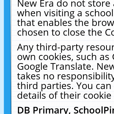
New Era do not store 
when visiting a schoo
that enables the bro
chosen to close the C
Any third-party resourc
own cookies, such as 
Google Translate. New
takes no responsibilit
third parties. You can
details of their cookie
DB Primary, SchoolPi