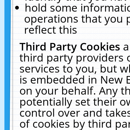
hold some informati
operations that you 
reflect this
Third Party Cookies
a
third party providers
services to you, but w
is embedded in New E
on your behalf. Any th
potentially set their
control over and takes
of cookies by third pa