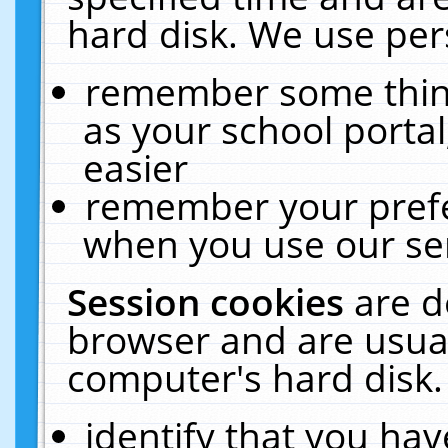
hard disk. We use pers
remember some thing
as your school portal
easier
remember your prefe
when you use our ser
Session cookies
are d
browser and are usual
computer's hard disk.
identify that you hav