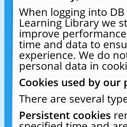
When logging into DB 
Learning Library we s
improve performance, 
time and data to ensu
experience. We do not
personal data in cooki
Cookies used by our 
There are several type
Persistent cookies
re
specified time and ar