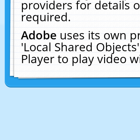
providers for details o
required.
Adobe
uses its own p
'Local Shared Objects
Player to play video 