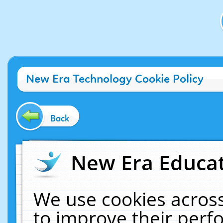
New Era Technology Cookie Policy
Back
New Era Educat
We use cookies across
to improve their per